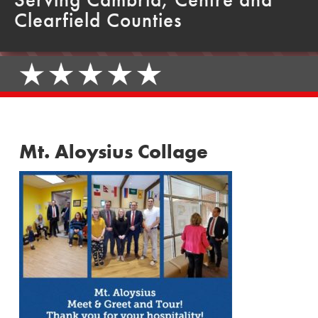
Clearfield Counties
Mt. Aloysius Collage