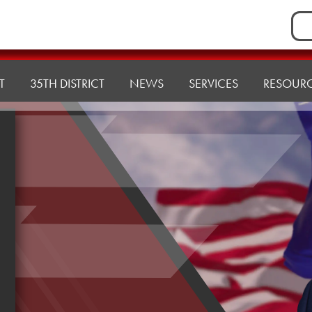
Sea
for:
T
35TH DISTRICT
NEWS
SERVICES
RESOUR