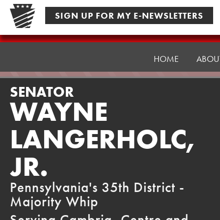
Skip
SIGN UP FOR MY E-NEWSLETTERS
to
content
Senator
Langerholc
HOME
ABOU
SENATOR
WAYNE
LANGERHOLC,
JR.
Pennsylvania's 35th District -
Majority Whip
Serving Cambria, Centre and