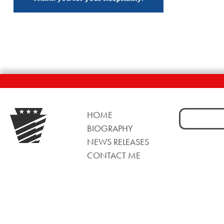
Search
HOME
for:
BIOGRAPHY
NEWS RELEASES
CONTACT ME