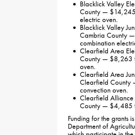
Blacklick Valley E
County — $14,245 
electric oven.
Blacklick Valley Ju
Cambria County — 
combination electri
Clearfield Area El
County — $8,263 t
oven.
Clearfield Area Jun
Clearfield County
convection oven.
Clearfield Alliance
County — $4,485 to
Funding for the grants i
Department of Agricultu
which participate in th