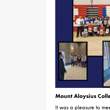
Mount Aloysius Coll
It was a pleasure to meet