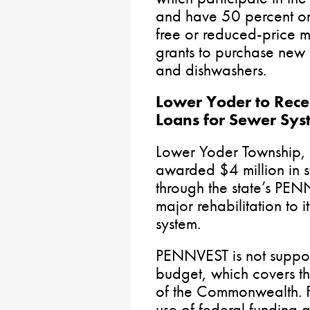
and have 50 percent or 
free or reduced-price m
grants to purchase new r
and dishwashers.
Lower Yoder to Recei
Loans for Sewer Sy
Lower Yoder Township,
awarded $4 million in st
through the state’s PE
major rehabilitation to 
system.
PENNVEST is not suppor
budget, which covers th
of the Commonwealth. F
use of federal funding a