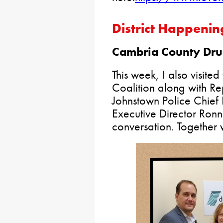
District Happenin
Cambria County Drug
This week, I also visit
Coalition along with Re
Johnstown Police Chief 
Executive Director Ronn
conversation. Together