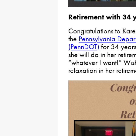
Retirement with 34 y
Congratulations to Kare
the
Pennsylvania Depart
(PennDOT)
for 34 years
she will do in her retire
“whatever I want!” Wi
relaxation in her retirem