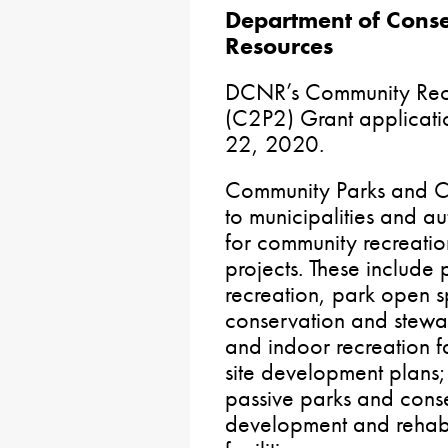
Department of Conse
Resources
DCNR’s Community Recr
(C2P2) Grant applicatio
22, 2020.
Community Parks and C
to municipalities and a
for community recreati
projects. These include
recreation, park open 
conservation and stewa
and indoor recreation fac
site development plans; 
passive parks and cons
development and rehabil