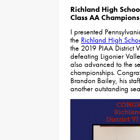
Richland High School
Class AA Champions
I presented Pennsylvani
the
Richland High Scho
the 2019 PIAA District
defeating Ligonier Vall
also advanced to the se
championships. Congra
Brandon Bailey, his staf
another outstanding se