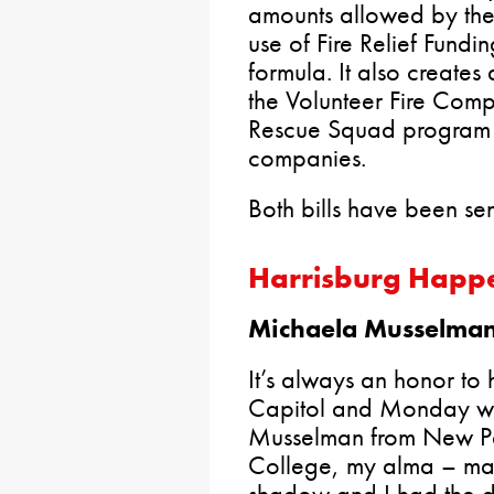
amounts allowed by th
use of Fire Relief Fundi
formula. It also create
the Volunteer Fire Co
Rescue Squad program t
companies.
Both bills have been sen
Harrisburg Happ
Michaela Musselman 
It’s always an honor to h
Capitol and Monday wa
Musselman from New Pari
College, my alma – mate
shadow and I had the di