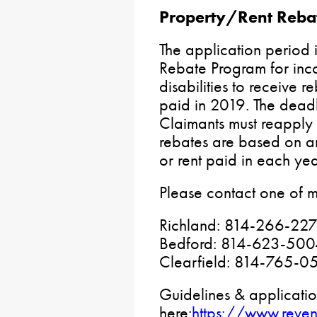
Property/Rent Reba
The application period 
Rebate Program for inco
disabilities to receive r
paid in 2019. The deadl
Claimants must reapply
rebates are based on a
or rent paid in each yea
Please contact one of m
Richland: 814-266-22
Bedford: 814-623-500
Clearfield: 814-765-0
Guidelines & applicatio
here:
https://www.reve