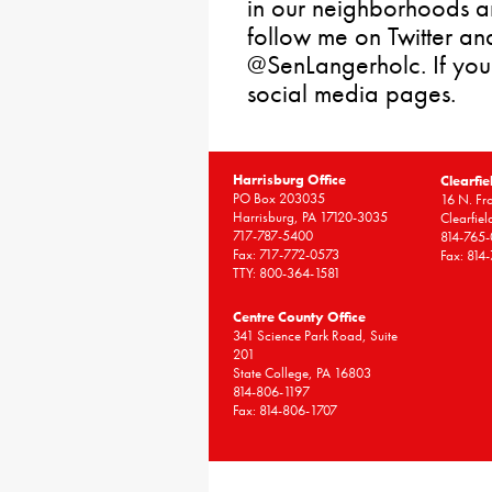
in our neighborhoods a
follow me on Twitter an
@SenLangerholc. If you
social media pages.
Harrisburg Office
Clearfie
PO Box 203035
16 N. Fro
Harrisburg, PA 17120-3035
Clearfie
717-787-5400
814-765
Fax: 717-772-0573
Fax: 814
TTY: 800-364-1581
Centre County Office
341 Science Park Road, Suite
201
State College, PA 16803
814-806-1197
Fax: 814-806-1707