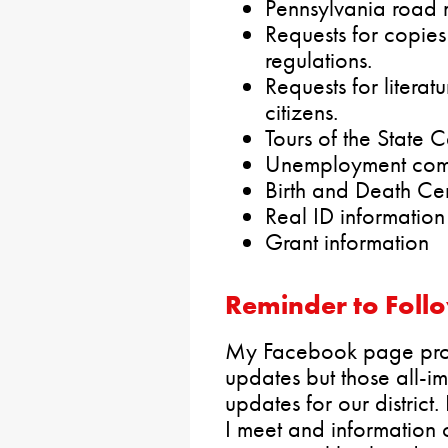
Pennsylvania road 
Requests for copies 
regulations.
Requests for literat
citizens.
Tours of the State C
Unemployment comp
Birth and Death Cer
Real ID information
Grant information
Reminder to Foll
My Facebook page provi
updates but those all-i
updates for our district. 
I meet and information 