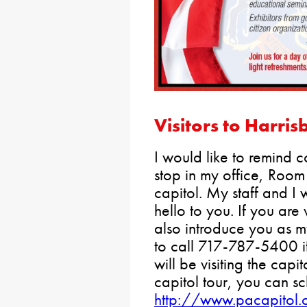
Visitors to Harris
I would like to remind co
stop in my office, Room
capitol. My staff and I
hello to you. If you are 
also introduce you as my
to call 717-787-5400 i
will be visiting the capit
capitol tour, you can sc
http://www.pacapitol.c