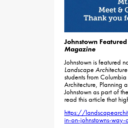
Johnstown Featured 
Magazine
Johnstown is featured nat
Landscape Architectur
students from Columbia
Architecture, Planning a
Johnstown as part of the
read this article that high
https://landscapearc
in-on-johnstowns-way-