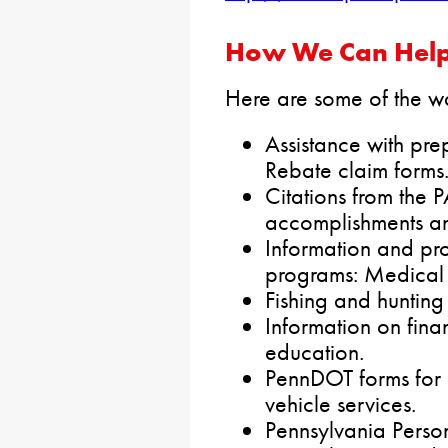
How We Can Help
Here are some of the wa
Assistance with pre
Rebate claim forms
Citations from the 
accomplishments an
Information and pr
programs: Medical 
Fishing and hunting
Information on finan
education.
PennDOT forms for 
vehicle services.
Pennsylvania Perso