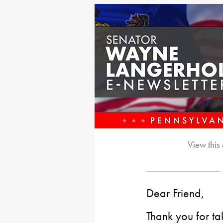
View this
Dear Friend,
Thank you for ta