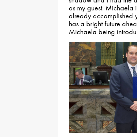
as my guest. Michaela i
already accomplished y
has a bright future ahea
Michaela being introdu