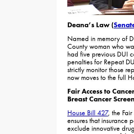
Deana’s Law (
Senate
Named in memory of D
County woman who was 
had five previous DUI con
penalties for Repeat D
strictly monitor those re
now moves to the full H
Fair Access to Cance
Breast Cancer Scree
House Bill 427
, the Fai
ensures that insurance po
exclude innovative drugs