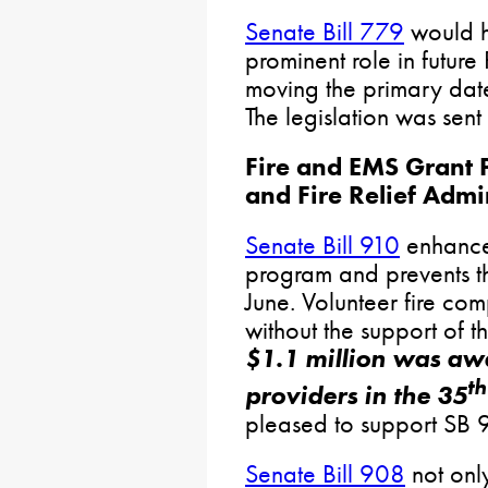
Senate Bill 779
would h
prominent role in future
moving the primary date
The legislation was sent
Fire and EMS Grant 
and Fire Relief Admi
Senate Bill 910
enhances
program and prevents th
June. Volunteer fire co
without the support of t
$1.1 million was aw
th
providers in the 35
pleased to support SB 9
Senate Bill 908
not onl