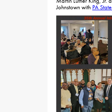
Martin Luther King, Jr. 
Johnstown with
PA State