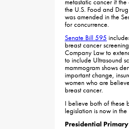
metastatic cancer if t
the U.S. Food and Drug A
was amended in the Sen
for concurrence.
Senate Bill 595
include
breast cancer screenin
Company Law to exten
to include Ultrasound s
mammogram shows dense 
important change, insur
women who are believed 
breast cancer.
I believe both of these b
legislation is now in th
Presidential Primary