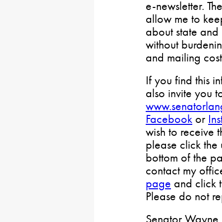
e-newsletter. Th
allow me to keep
about state and 
without burdenin
and mailing cost
If you find this i
also invite you t
www.senatorlan
Facebook
or
In
wish to receive 
please click the
bottom of the pa
contact my offi
page
and click 
Please do not rep
Senator Wayne L