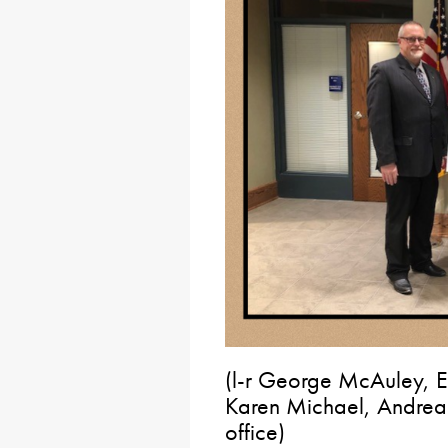
(l-r George McAuley, E
Karen Michael, Andrea 
office)