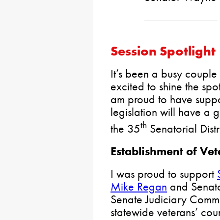
Session Spotlight
It’s been a busy couple
excited to shine the spot
am proud to have suppor
legislation will have a 
th
the 35
Senatorial Distr
Establishment of Vet
I was proud to support
Mike Regan
and Senato
Senate Judiciary Commi
statewide veterans’ cour