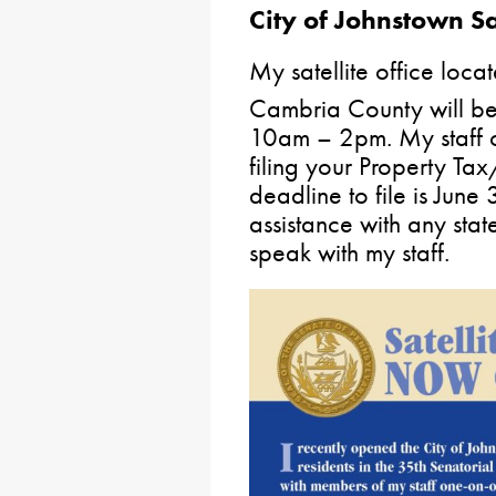
City of Johnstown Sat
My satellite office loca
Cambria County will b
10am – 2pm. My staff c
filing your Property Ta
deadline to file is June
assistance with any stat
speak with my staff.