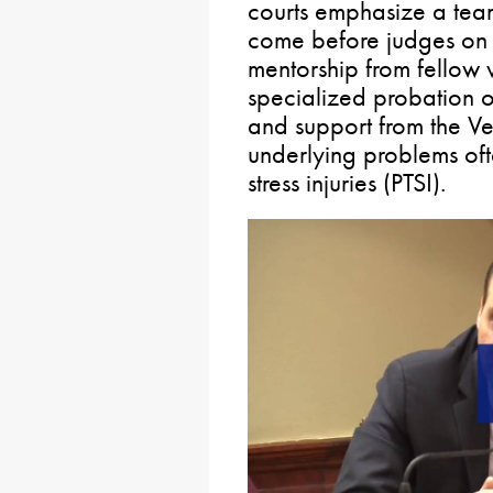
courts emphasize a tea
come before judges on a
mentorship from fellow 
specialized probation o
and support from the Ve
underlying problems of
stress injuries (PTSI).