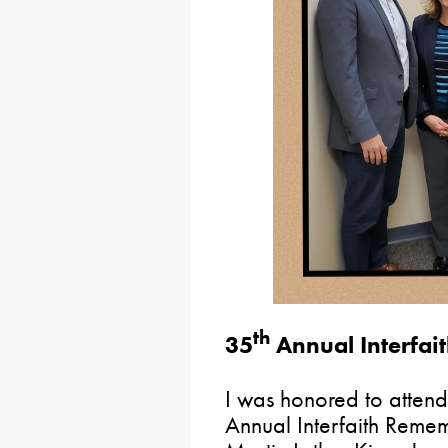
th
35
Annual Interfa
I was honored to atten
Annual Interfaith Remem