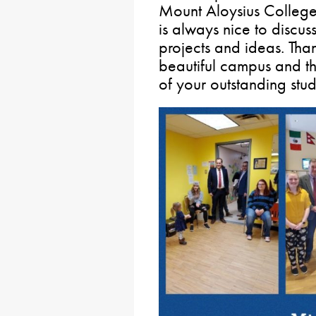
Mount Aloysius College
is always nice to discus
projects and ideas. Than
beautiful campus and th
of your outstanding stud