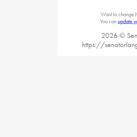
Want to change h
You can
update y
2026 © Sena
https://senatorlan