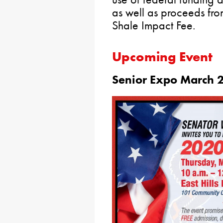
as well as proceeds fro
Shale Impact Fee.
Upcoming Event
Senior Expo March 