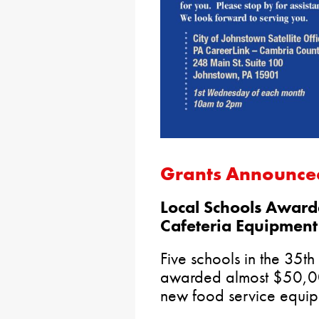
Grants Announce
Local Schools Award
Cafeteria Equipment
Five schools in the 35th
awarded almost $50,000
new food service equipm