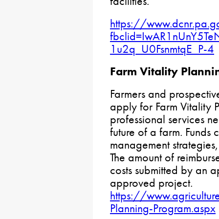
facilities.
https://www.dcnr.pa.g
fbclid=IwAR1nUnY5
1u2q_U0FsnmtqE_P-4
Farm Vitality Planni
Farmers and prospective
apply for Farm Vitality 
professional services ne
future of a farm. Funds 
management strategies, 
The amount of reimburse
costs submitted by an a
approved project.
https://www.agricultur
Planning-Program.aspx