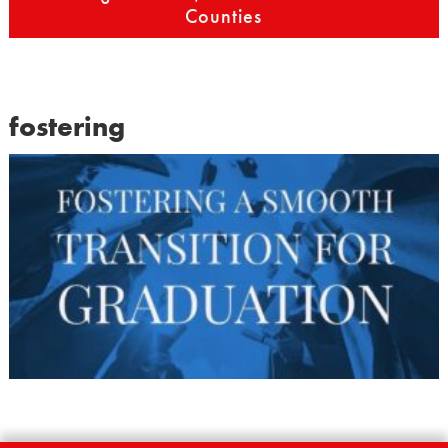
Counties
fostering