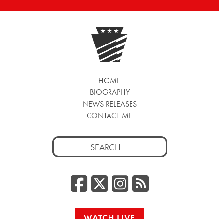
HOME
BIOGRAPHY
NEWS RELEASES
CONTACT ME
Search
for:
Facebook
Twitter/
Instag
RSS
WATCH LIVE