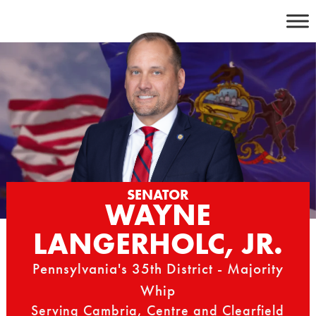
Skip
to
content
SENATOR
WAYNE
LANGERHOLC, JR.
Pennsylvania's 35th District - Majority
Whip
Serving Cambria, Centre and Clearfield