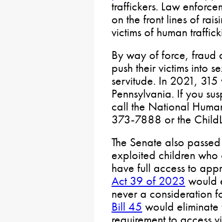
traffickers. Law enforc
on the front lines of ra
victims of human traffic
By way of force, fraud 
push their victims into 
servitude. In 2021, 315 
Pennsylvania. If you sus
call the National Human
373-7888 or the Child
The Senate also passed 
exploited children who a
have full access to app
Act 39 of 2023
would en
never a consideration f
Bill 45
would eliminate t
requirement to access v