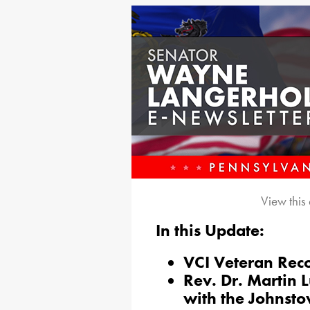
View this
In this Update:
VCI Veteran Rec
Rev. Dr. Martin L
with the Johnst