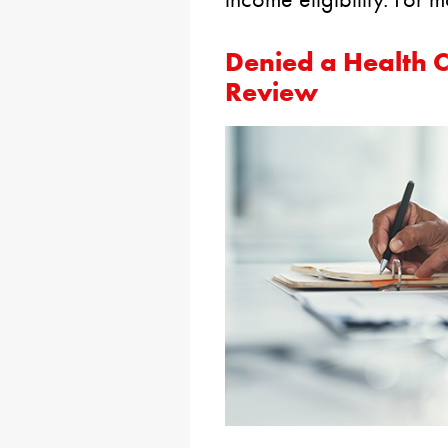
Denied a Health 
Review