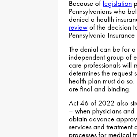
Because of
legislation
p
Pennsylvanians who beli
denied a health insura
review
of the decision 
Pennsylvania Insurance
The denial can be for a 
independent group of e
care professionals will r
determines the request
health plan must do so.
are final and binding.
Act 46 of 2022 also str
– when physicians and o
obtain advance approva
services and treatment 
processes for medical t