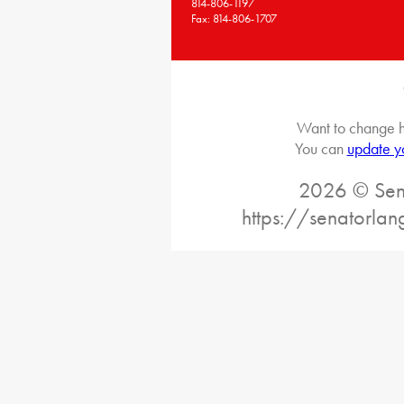
814-806-1197
Fax: 814-806-1707
Want to change h
You can
update y
2026 © Sena
https://senatorlan