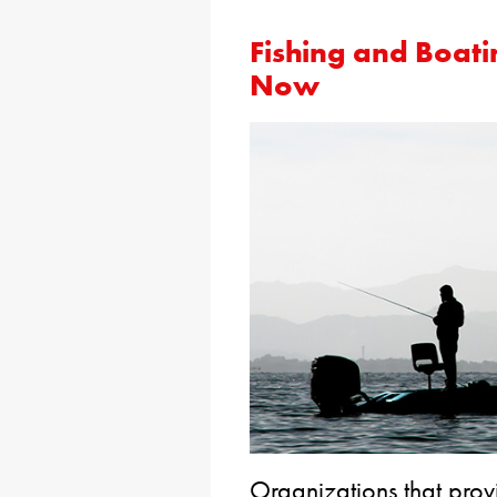
Fishing and Boati
Now
Organizations that prov