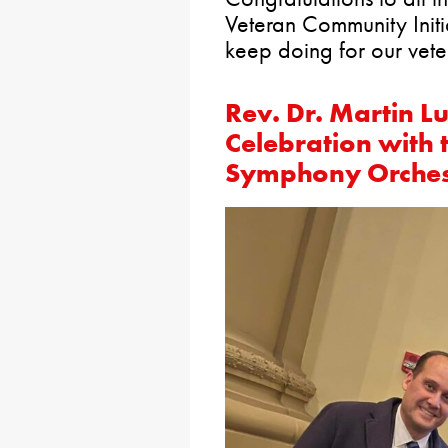
Veteran Community Initi
keep doing for our vet
Rev. Dr. Martin Lu
Celebration with
Symphony Orches