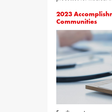
2023 Accomplishm
Communities