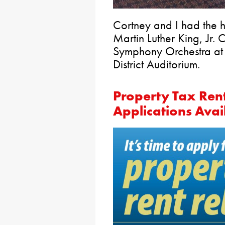
Cortney and I had the h
Martin Luther King, Jr. 
Symphony Orchestra at
District Auditorium.
Property Tax Ren
Applications Ava