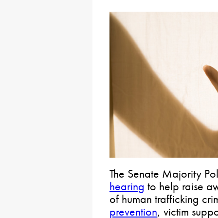
The Senate Majority Pol
hearing
to help raise a
of human trafficking cr
prevention
, victim supp