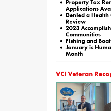
Property Tax Re
Applications Ava
Denied a Health
Review
2023 Accomplish
Communities
Fishing and Boa
January is Human
Month
VCI Veteran Reco