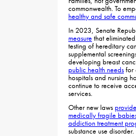
Families, not government
commonwealth. To empo
healthy and safe commu
In 2023, Senate Repub
measure
that eliminated
testing of hereditary c
supplemental screenings
developing breast can
public health needs
for 
hospitals and nursing 
continue to receive acc
services.
Other new laws
provide
medically fragile babie
addiction treatment pr
substance use disorder.