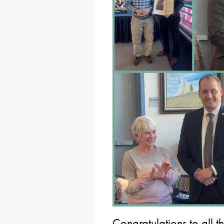
Congratulations to all 