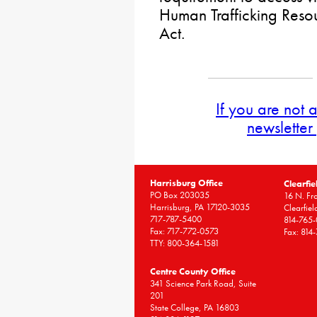
Human Trafficking Resou
Act.
If you are not 
newsletter
Harrisburg Office
Clearfie
PO Box 203035
16 N. Fro
Harrisburg, PA 17120-3035
Clearfie
717-787-5400
814-765
Fax: 717-772-0573
Fax: 814
TTY: 800-364-1581
Centre County Office
341 Science Park Road, Suite
201
State College, PA 16803