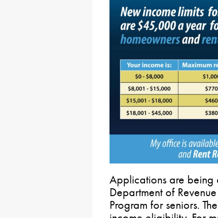
Applications are being 
Department of Revenue
Program for seniors. T
income eligibility. For m