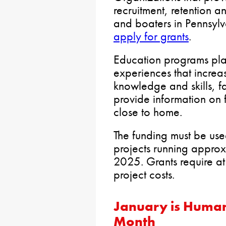
recruitment, retention a
and boaters in Pennsylv
apply for grants
.
Education programs pla
experiences that increa
knowledge and skills, fa
provide information on 
close to home.
The funding must be use
projects running approx
2025. Grants require at
project costs.
January is Human
Month