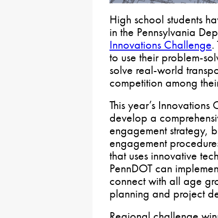
High school students hav
in the Pennsylvania Depa
Innovations Challenge
.
to use their problem-sol
solve real-world transpo
competition among their
This year’s Innovations 
develop a comprehensiv
engagement strategy, b
engagement procedures
that uses innovative tec
PennDOT can implement
connect with all age gr
planning and project d
Regional challenge winn