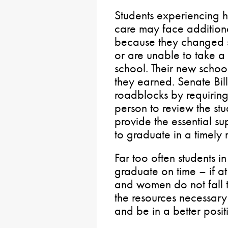
Students experiencing ho
care may face addition
because they changed sc
or are unable to take a
school. Their new schoo
they earned. Senate Bil
roadblocks by requiring
person to review the stu
provide the essential s
to graduate in a timely
Far too often students in
graduate on time – if a
and women do not fall t
the resources necessary
and be in a better posit