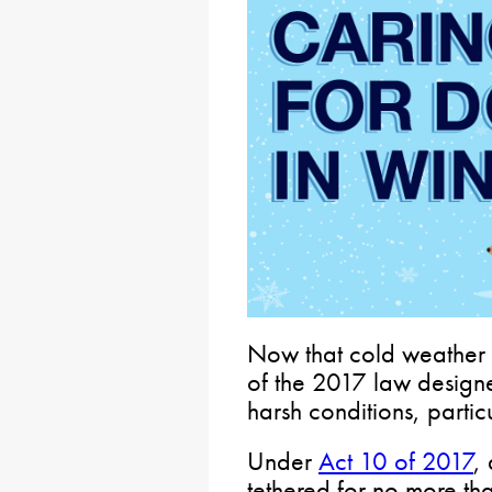
Now that cold weather i
of the 2017 law designe
harsh conditions, parti
Under
Act 10 of 2017
,
tethered for no more th