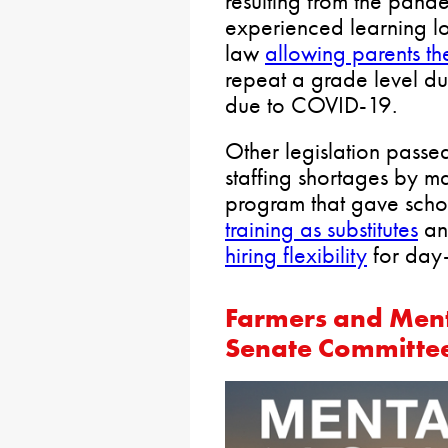
resulting from the pand
experienced learning l
law
allowing parents th
repeat a grade level d
due to COVID-19.
Other legislation passe
staffing shortages by 
program that gave scho
training as substitutes
a
hiring flexibility
for day-
Farmers and Ment
Senate Committe