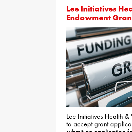
Lee Initiatives He
Endowment Gran
Lee Initiatives Health
to accept grant applica
submit an application f