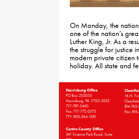
On Monday, the nation 
one of the nation’s great
Luther King, Jr. As a resu
the struggle for justice 
modern private citizen 
holiday. All state and fe
Harrisburg Office
Clearfie
PO Box 203035
16 N. Fro
Harrisburg, PA 17120-3035
Clearfie
717-787-5400
814-765
Fax: 717-772-0573
Fax: 814
TTY: 800-364-1581
Centre County Office
341 Science Park Road, Suite