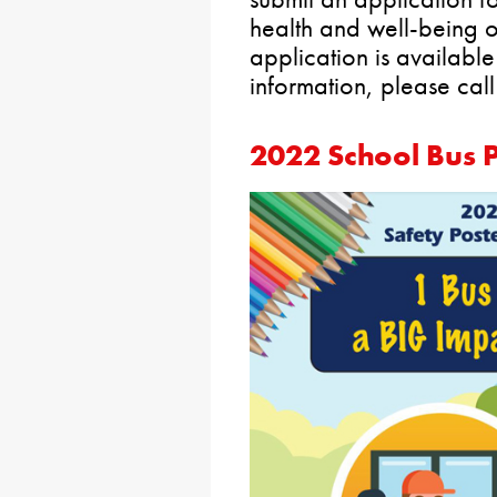
health and well-being 
application is availabl
information, please cal
2022 School Bus P