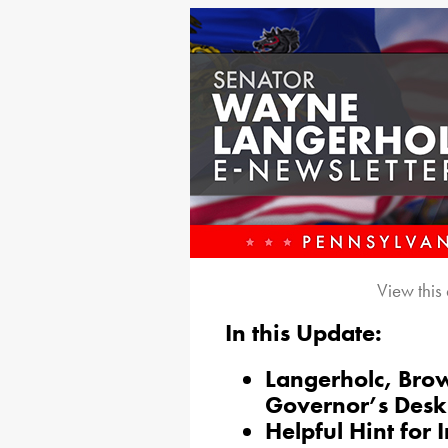
View this
In this Update:
Langerholc, Brow
Governor’s Desk
Helpful Hint for 