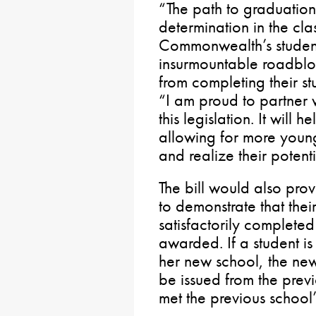
“The path to graduation 
determination in the cl
Commonwealth’s student
insurmountable roadbloc
from completing their st
“I am proud to partner 
this legislation. It will 
allowing for more you
and realize their potenti
The bill would also pro
to demonstrate that the
satisfactorily complete
awarded. If a student is
her new school, the ne
be issued from the prev
met the previous school