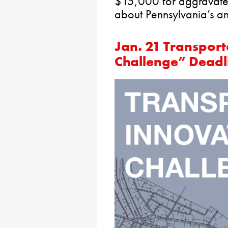
$15,000 for aggravated
about Pennsylvania’s an
Jan. 21 Transport
Challenge” Deadl