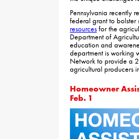
Pennsylvania recently 
federal grant to bolster
resources
for the agricu
Department of Agricultu
education and awarenes
department is working w
Network to provide a 2
agricultural producers in
Homeowner Assis
Feb. 1