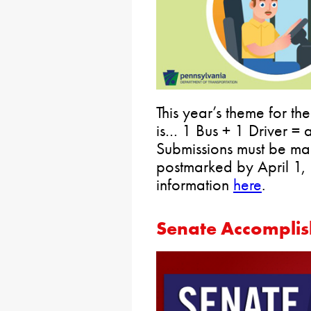
This year’s theme for t
is… 1 Bus + 1 Driver =
Submissions must be m
postmarked by April 1,
information
here
.
Senate Accomplis