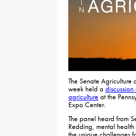
The Senate Agriculture a
week held a
discussion
agriculture
at the Penn
Expo Center.
The panel heard from Se
Redding, mental health 
the unique challenges f