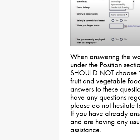
When answering the work
under the Position sec
SHOULD NOT choose “
fruit and vegetable foo
answers to these questi
have any questions reg
please do not hesitate 
If you have already ans
and are having any issu
assistance.