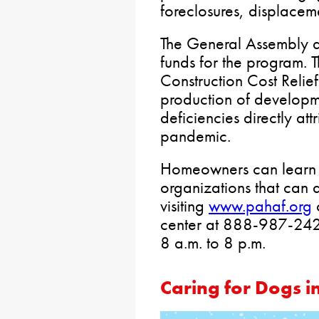
foreclosures, displaceme
The General Assembly a
funds for the program. T
Construction Cost Relie
production of developm
deficiencies directly attr
pandemic.
Homeowners can learn a
organizations that can a
visiting
www.pahaf.org
o
center at 888-987-242
8 a.m. to 8 p.m.
Caring for Dogs i