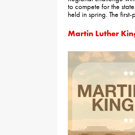
to compete for the stat
held in spring. The firs
Martin Luther Kin