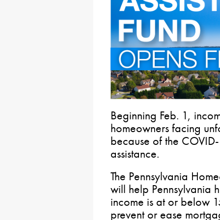
Beginning Feb. 1, incom
homeowners facing unfo
because of the COVID-
assistance.
The Pennsylvania Home
will help Pennsylvani
income is at or below 
prevent or ease mortgag