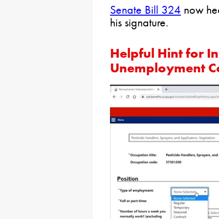
Senate Bill 324
now hea
his signature.
Helpful Hint for I
Unemployment C