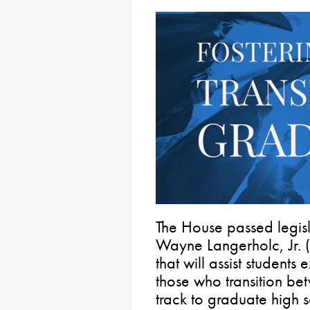
The House passed legis
Wayne Langerholc, Jr. 
that will assist student
those who transition be
track to graduate high 