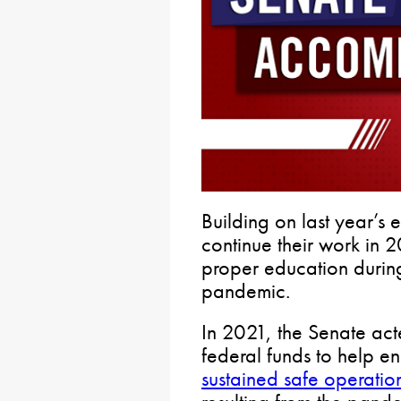
Building on last year’s 
continue their work in 
proper education during 
pandemic.
In 2021, the Senate act
federal funds to help e
sustained safe operati