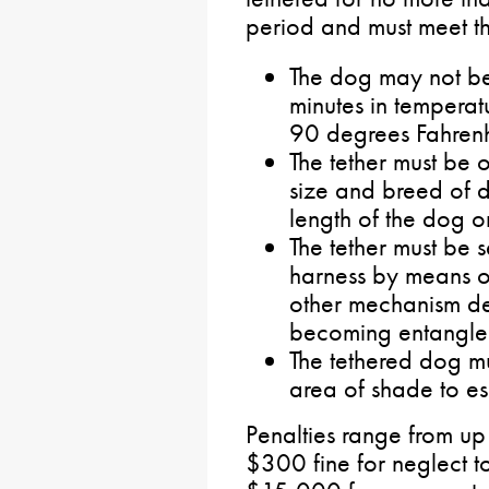
period and must meet th
The dog may not be
minutes in tempera
90 degrees Fahrenh
The tether must be 
size and breed of d
length of the dog o
The tether must be s
harness by means of
other mechanism de
becoming entangle
The tethered dog m
area of shade to es
Penalties range from up
$300 fine for neglect t