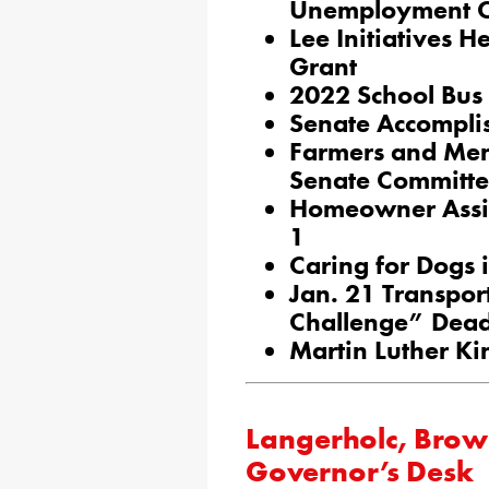
Unemployment 
Lee Initiatives 
Grant
2022 School Bus 
Senate Accompli
Farmers and Men
Senate Committ
Homeowner Assi
1
Caring for Dogs 
Jan. 21 Transpor
Challenge” Dead
Martin Luther Ki
Langerholc, Brown
Governor’s Desk