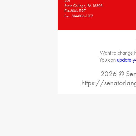
201
State College, PA 16803
814-806-1197
Fax: 814-806-1707
Want to change h
You can
update y
2026 © Sena
https://senatorlan