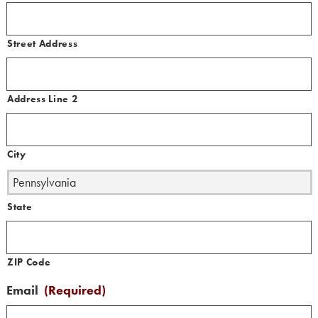
Street Address
Address Line 2
City
State
ZIP Code
Email
(Required)