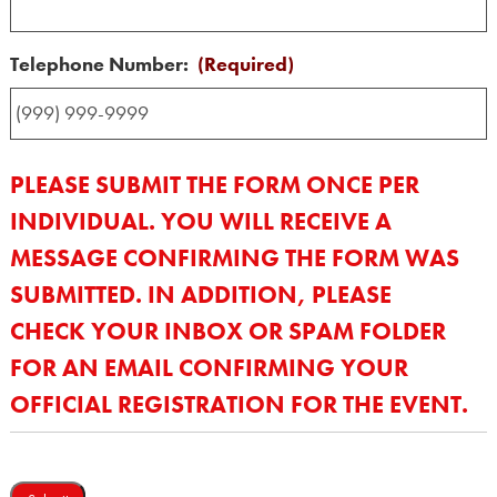
Telephone Number:
(Required)
PLEASE SUBMIT THE FORM ONCE PER
INDIVIDUAL. YOU WILL RECEIVE A
MESSAGE CONFIRMING THE FORM WAS
SUBMITTED. IN ADDITION, PLEASE
CHECK YOUR INBOX OR SPAM FOLDER
FOR AN EMAIL CONFIRMING YOUR
OFFICIAL REGISTRATION FOR THE EVENT.