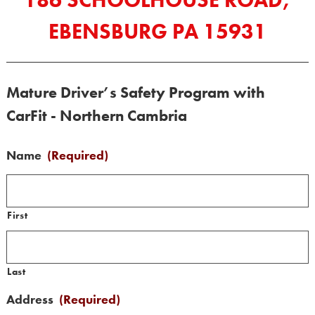
186 SCHOOLHOUSE ROAD,
EBENSBURG PA 15931
Mature Driver’s Safety Program with
CarFit - Northern Cambria
Name
(Required)
First
Last
Address
(Required)