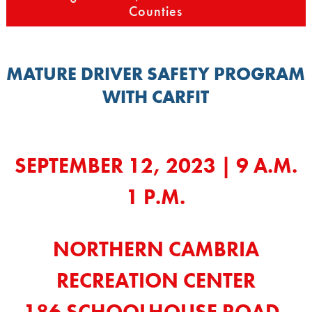
Counties
MATURE DRIVER SAFETY PROGRAM
WITH CARFIT
SEPTEMBER 12, 2023 | 9 A.M.
1 P.M.
NORTHERN CAMBRIA
RECREATION CENTER