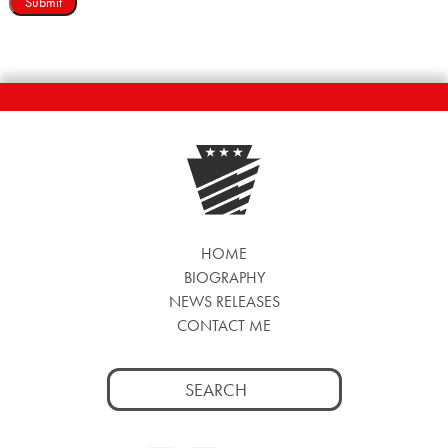
Submit
HOME
BIOGRAPHY
NEWS RELEASES
CONTACT ME
Search
for: