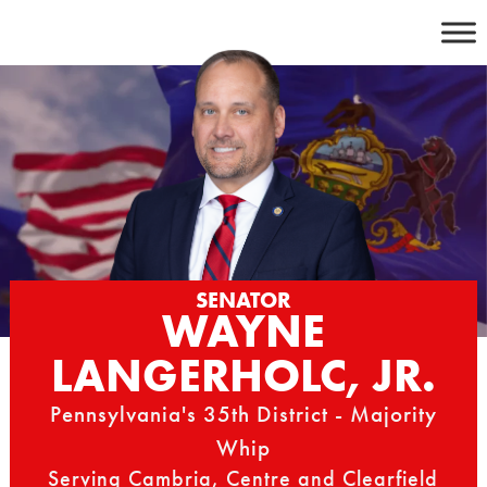
Skip
to
content
SENATOR
WAYNE
LANGERHOLC, JR.
Pennsylvania's 35th District - Majority
Whip
Serving Cambria, Centre and Clearfield