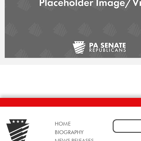
Search
HOME
for:
BIOGRAPHY
NEWS RELEASES