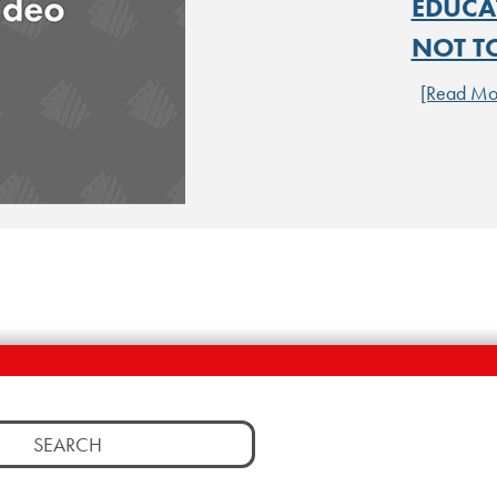
EDUCA
NOT T
[Read Mo