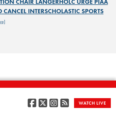
TION CHAIR LANGERHOLC URGE PIAA
O CANCEL INTERSCHOLASTIC SPORTS
re]
Facebook
Twitter/X
Instagr
RSS
WATCH LIVE