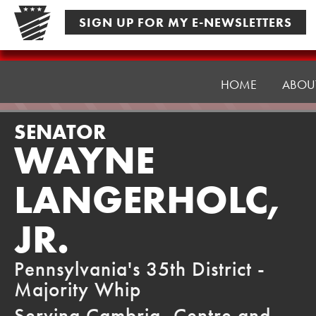
Skip
SIGN UP FOR MY E-NEWSLETTERS
to
content
Senator
Langerholc
HOME
ABOU
SENATOR
WAYNE
LANGERHOLC,
JR.
Pennsylvania's 35th District -
Majority Whip
Serving Cambria, Centre and