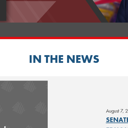
IN THE NEWS
August 7, 
SENAT