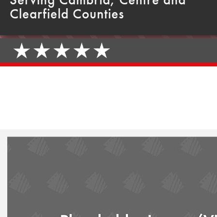
Clearfield Counties