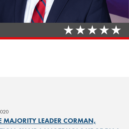
2020
E MAJORITY LEADER CORMAN,