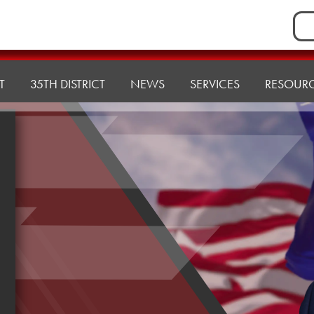
Sea
for:
T
35TH DISTRICT
NEWS
SERVICES
RESOUR