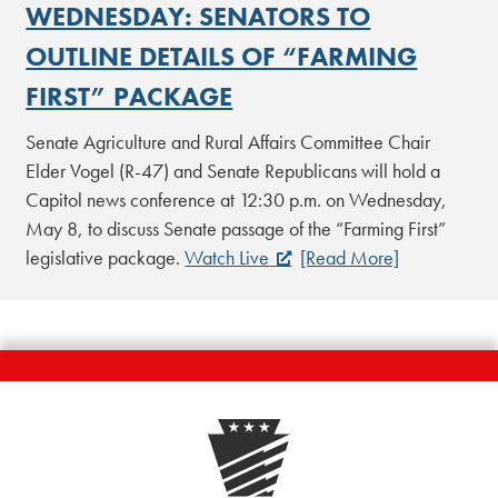
WEDNESDAY: SENATORS TO
OUTLINE DETAILS OF “FARMING
FIRST” PACKAGE
Senate Agriculture and Rural Affairs Committee Chair
Elder Vogel (R-47) and Senate Republicans will hold a
Capitol news conference at 12:30 p.m. on Wednesday,
May 8, to discuss Senate passage of the “Farming First”
legislative package.
Watch Live
[Read More]