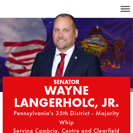
Skip
to
content
SENATOR
WAYNE
LANGERHOLC, JR.
Pennsylvania's 35th District - Majority
Whip
Serving Cambria, Centre and Clearfield