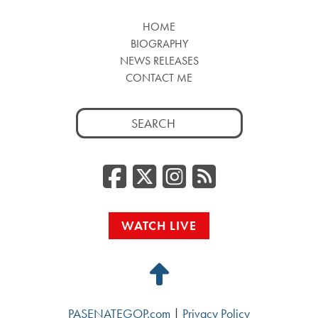
HOME
BIOGRAPHY
NEWS RELEASES
CONTACT ME
Search
for:
Facebook
Twitter/
Instag
RSS
WATCH LIVE
Back
to
PASENATEGOP.com
|
Privacy Policy