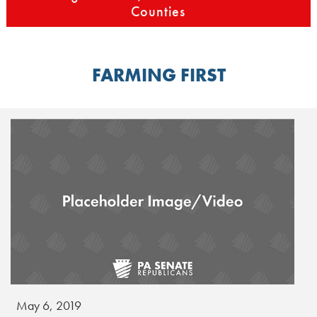
Counties
FARMING FIRST
May 6, 2019