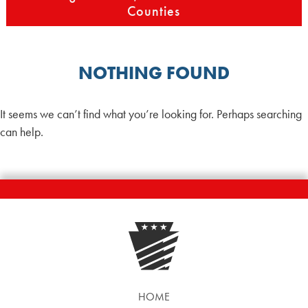
Counties
NOTHING FOUND
It seems we can’t find what you’re looking for. Perhaps searching
can help.
HOME