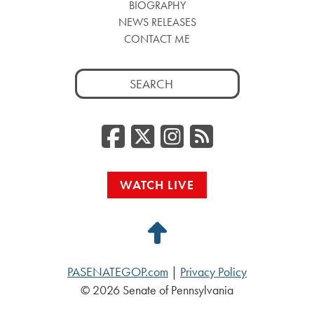
BIOGRAPHY
NEWS RELEASES
CONTACT ME
Search
for:
Facebook
Twitter/
Instag
RSS
WATCH LIVE
Back
to
PASENATEGOP.com
|
Privacy Policy
Top
© 2026 Senate of Pennsylvania