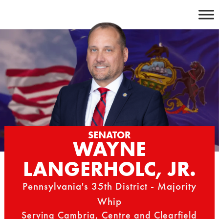
Skip
to
content
SENATOR
WAYNE
LANGERHOLC, JR.
Pennsylvania's 35th District - Majority
Whip
Serving Cambria, Centre and Clearfield