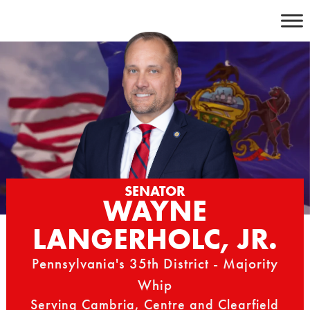
Skip
to
content
SENATOR
WAYNE
LANGERHOLC, JR.
Pennsylvania's 35th District - Majority
Whip
Serving Cambria, Centre and Clearfield