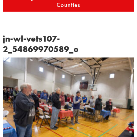
Counties
jn-wl-vets107-
2_54869970589_o