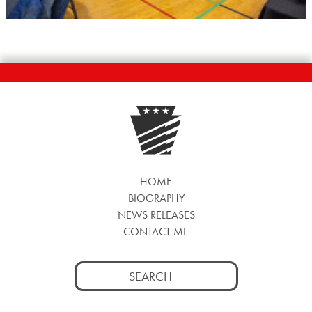
HOME
BIOGRAPHY
NEWS RELEASES
CONTACT ME
Search
for: