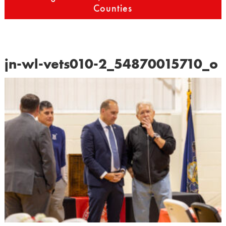
Counties
jn-wl-vets010-2_54870015710_o