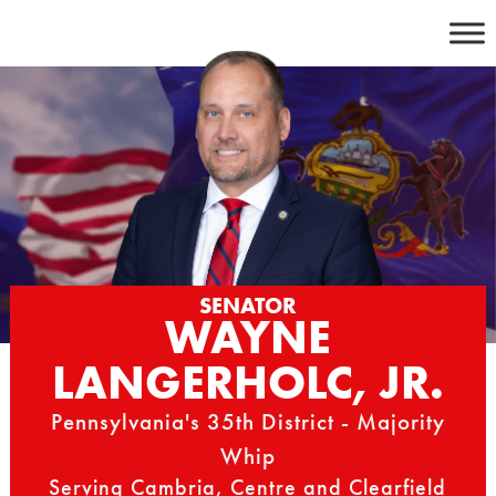
Skip
to
content
SENATOR
WAYNE
LANGERHOLC, JR.
Pennsylvania's 35th District - Majority
Whip
Serving Cambria, Centre and Clearfield