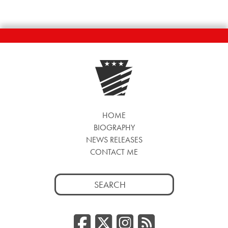
HOME
BIOGRAPHY
NEWS RELEASES
CONTACT ME
Search
for:
Facebook
Twitter/
Instag
RSS