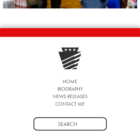
HOME
BIOGRAPHY
NEWS RELEASES
CONTACT ME
Search
for: