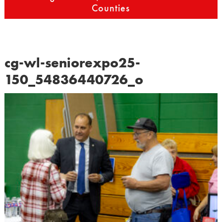
Counties
cg-wl-seniorexpo25-
150_54836440726_o