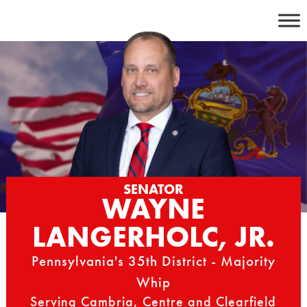
Skip
to
content
SENATOR
WAYNE
LANGERHOLC, JR.
Pennsylvania's 35th District - Majority
Whip
Serving Cambria, Centre and Clearfield