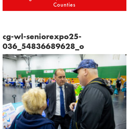
Counties
cg-wl-seniorexpo25-
036_54836689628_o