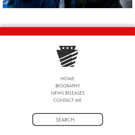
HOME
BIOGRAPHY
NEWS RELEASES
CONTACT ME
Search
for: