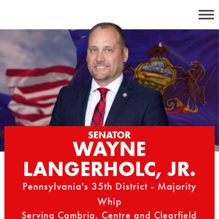
Skip
to
content
SENATOR
WAYNE
LANGERHOLC, JR.
Pennsylvania's 35th District - Majority
Whip
Serving Cambria, Centre and Clearfield