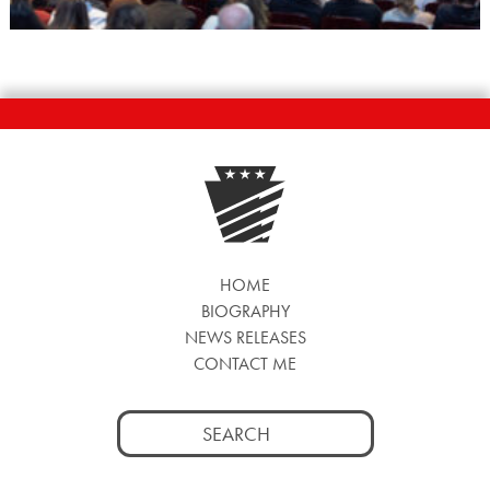
HOME
BIOGRAPHY
NEWS RELEASES
CONTACT ME
Search
for: