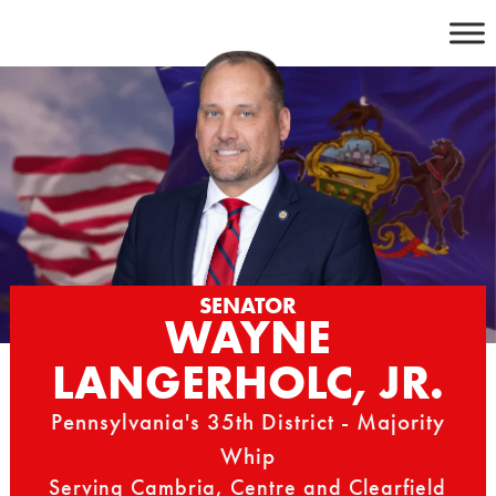
Skip
to
content
SENATOR
WAYNE
LANGERHOLC, JR.
Pennsylvania's 35th District - Majority
Whip
Serving Cambria, Centre and Clearfield