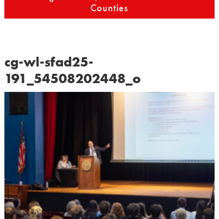
Counties
cg-wl-sfad25-
191_54508202448_o