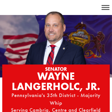
Skip
to
content
SENATOR
WAYNE
LANGERHOLC, JR.
Pennsylvania's 35th District - Majority
Whip
Serving Cambria, Centre and Clearfield