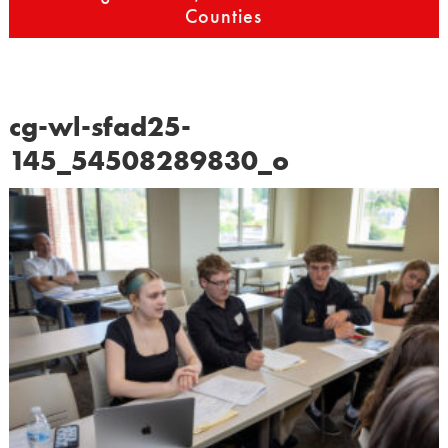
Counties
cg-wl-sfad25-
145_54508289830_o