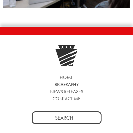
HOME
BIOGRAPHY
NEWS RELEASES
CONTACT ME
Search
for: