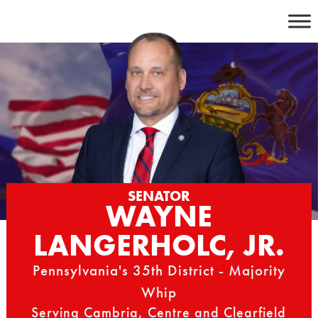
Skip
to
content
SENATOR
WAYNE
LANGERHOLC, JR.
Pennsylvania's 35th District - Majority
Whip
Serving Cambria, Centre and Clearfield