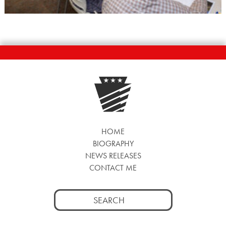
HOME
BIOGRAPHY
NEWS RELEASES
CONTACT ME
Search
for: