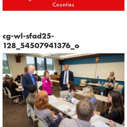
Counties
cg-wl-sfad25-
128_54507941376_o