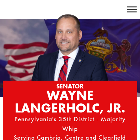
Skip
to
content
SENATOR
WAYNE
LANGERHOLC, JR.
Pennsylvania's 35th District - Majority
Whip
Serving Cambria, Centre and Clearfield