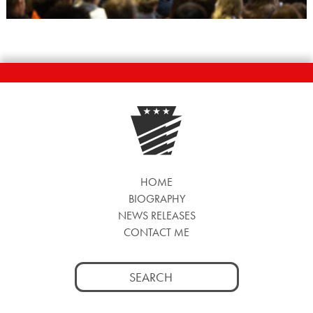
HOME
BIOGRAPHY
NEWS RELEASES
CONTACT ME
Search
for: