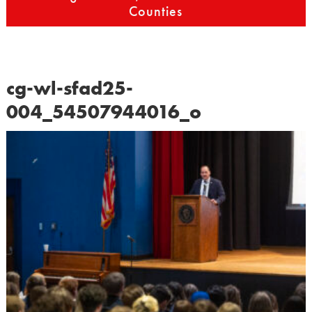
Counties
cg-wl-sfad25-
004_54507944016_o