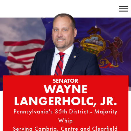
Skip
to
content
SENATOR
WAYNE
LANGERHOLC, JR.
Pennsylvania's 35th District - Majority
Whip
Serving Cambria, Centre and Clearfield