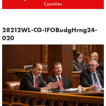
Counties
28212WL-CG-IFOBudgHrng24-
020