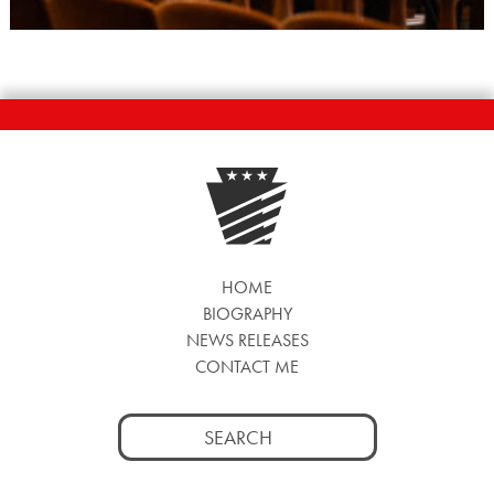
HOME
BIOGRAPHY
NEWS RELEASES
CONTACT ME
Search
for: