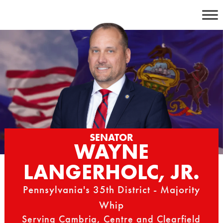
Skip
to
content
SENATOR
WAYNE
LANGERHOLC, JR.
Pennsylvania's 35th District - Majority
Whip
Serving Cambria, Centre and Clearfield