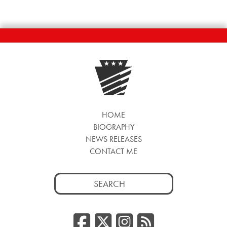
HOME
BIOGRAPHY
NEWS RELEASES
CONTACT ME
Search
for:
Facebook
Twitter/
Instag
RSS