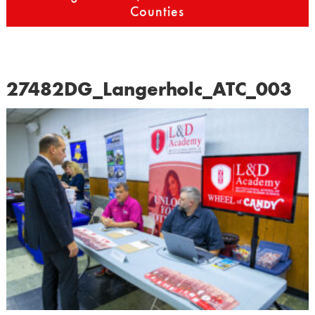
Counties
27482DG_Langerholc_ATC_003