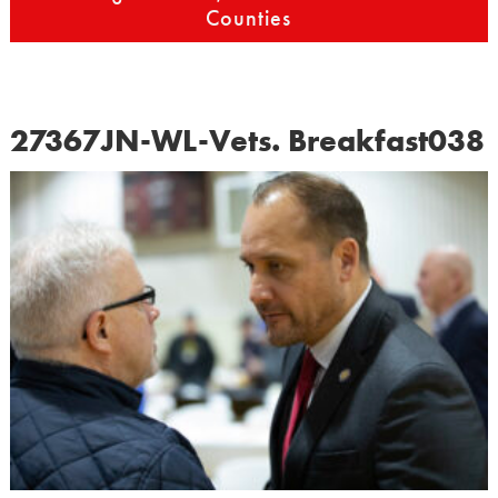
Counties
27367JN-WL-Vets. Breakfast038