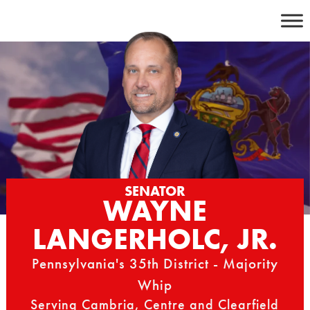
Skip
to
content
SENATOR
WAYNE
LANGERHOLC, JR.
Pennsylvania's 35th District - Majority
Whip
Serving Cambria, Centre and Clearfield