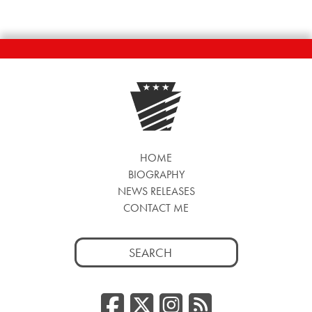
HOME
BIOGRAPHY
NEWS RELEASES
CONTACT ME
Search
for:
Facebook
Twitter/
Instag
RSS