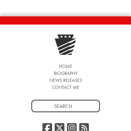
HOME
BIOGRAPHY
NEWS RELEASES
CONTACT ME
Search
for:
Facebook
Twitter/
Instag
RSS