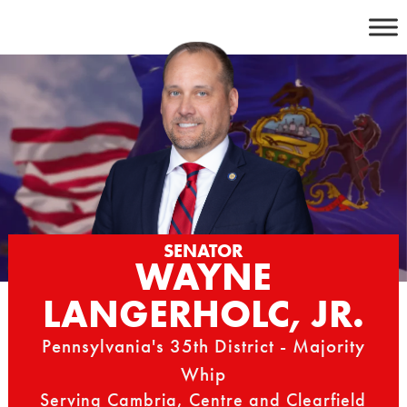
Skip
to
content
SENATOR
WAYNE
LANGERHOLC, JR.
Pennsylvania's 35th District - Majority
Whip
Serving Cambria, Centre and Clearfield