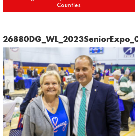
Counties
26880DG_WL_2023SeniorExpo_