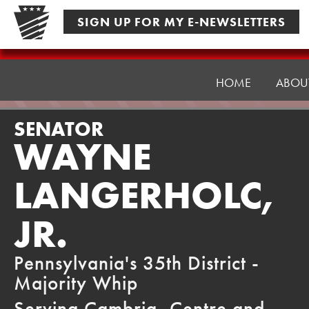
Skip
SIGN UP FOR MY E-NEWSLETTERS
to
content
Senator
Langerholc
HOME
ABOU
SENATOR
WAYNE
LANGERHOLC,
JR.
Pennsylvania's 35th District -
Majority Whip
Serving Cambria, Centre and