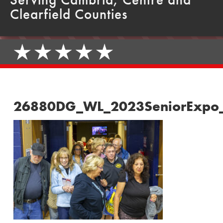
Clearfield Counties
26880DG_WL_2023SeniorExpo