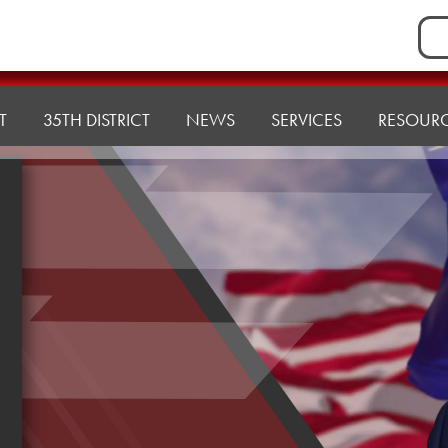
Sea
for:
T
35TH DISTRICT
NEWS
SERVICES
RESOUR