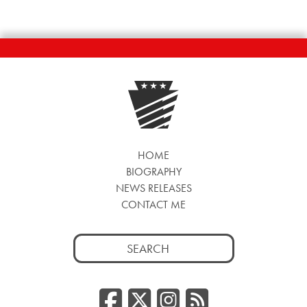
HOME
BIOGRAPHY
NEWS RELEASES
CONTACT ME
Search
for:
Facebook
Twitter/
Instag
RSS