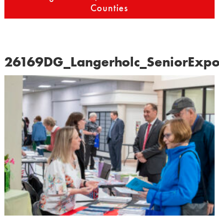
Counties
26169DG_Langerholc_SeniorExp