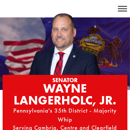
Skip
to
content
SENATOR
WAYNE
LANGERHOLC, JR.
Pennsylvania's 35th District - Majority
Whip
Serving Cambria, Centre and Clearfield