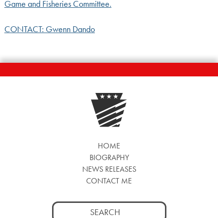
Game and Fisheries Committee.
CONTACT: Gwenn Dando
HOME
BIOGRAPHY
NEWS RELEASES
CONTACT ME
Search