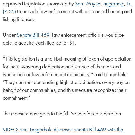
approved legislation sponsored by
Sen. Wayne Langerholc, Jr.
(R-35)
to provide law enforcement with discounted hunting and
fishing licenses.
Under
Senate Bill 469
, law enforcement officials would be
able to acquire each license for $1.
“This legislation is a small but meaningful token of appreciation
for the unwavering dedication and service of the men and
women in our law enforcement community,” said Langerholc.
“They confront demanding, high‑stress situations every day on
behalf of our communities, and this measure recognizes their
commitment.”
The measure now goes to the full Senate for consideration.
VIDEO: Sen. Langerholc discusses Senate Bill 469 with the