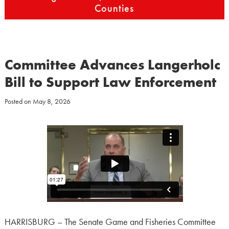
Counties
Committee Advances Langerholc
Bill to Support Law Enforcement
Posted on
May 8, 2026
HARRISBURG – The Senate Game and Fisheries Committee