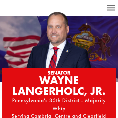
Skip
to
content
SENATOR
WAYNE
LANGERHOLC, JR.
Pennsylvania's 35th District - Majority
Whip
Serving Cambria, Centre and Clearfield