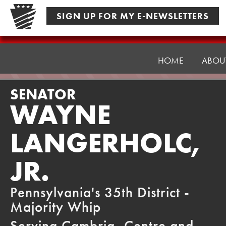
Skip
SIGN UP FOR MY E-NEWSLETTERS
to
content
Senator
Langerholc
HOME
ABOU
SENATOR
WAYNE
LANGERHOLC,
JR.
Pennsylvania's 35th District -
Majority Whip
Serving Cambria, Centre and