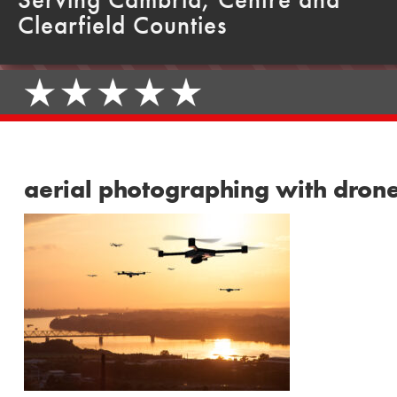
Clearfield Counties
aerial photographing with dron