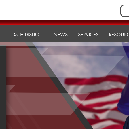
Sea
for:
T
35TH DISTRICT
NEWS
SERVICES
RESOUR