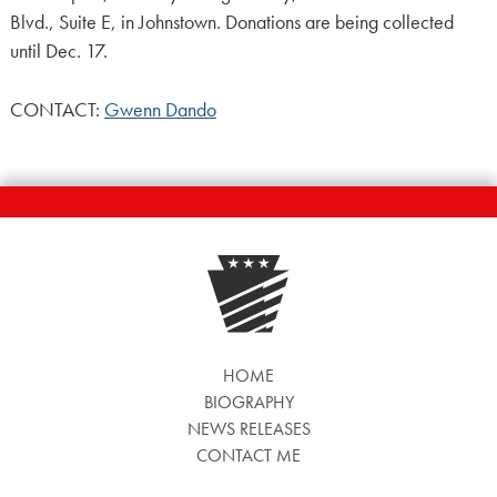
Blvd., Suite E, in Johnstown. Donations are being collected
until Dec. 17.
CONTACT:
Gwenn Dando
HOME
BIOGRAPHY
NEWS RELEASES
CONTACT ME