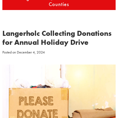
Counties
Langerholc Collecting Donations
for Annual Holiday Drive
Posted on
December 4, 2024