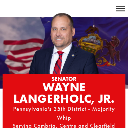
Skip
to
content
SENATOR
WAYNE
LANGERHOLC, JR.
Pennsylvania's 35th District - Majority
Whip
Serving Cambria, Centre and Clearfield