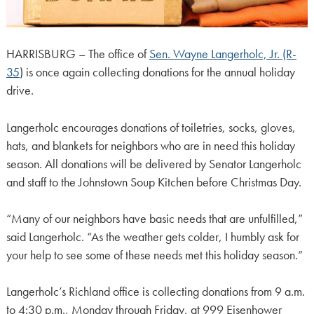
HARRISBURG – The office of
Sen. Wayne Langerholc, Jr. (R-
35
) is once again collecting donations for the annual holiday
drive.
Langerholc encourages donations of toiletries, socks, gloves,
hats, and blankets for neighbors who are in need this holiday
season. All donations will be delivered by Senator Langerholc
and staff to the Johnstown Soup Kitchen before Christmas Day.
“Many of our neighbors have basic needs that are unfulfilled,”
said Langerholc. “As the weather gets colder, I humbly ask for
your help to see some of these needs met this holiday season.”
Langerholc’s Richland office is collecting donations from 9 a.m.
to 4:30 p.m., Monday through Friday, at 999 Eisenhower