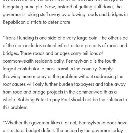
budgeting principle. Now, instead of getting stuff done, the
governor is taking stuff away by allowing roads and bridges in
Republican districts to deteriorate.
“Transit funding is one side of a very large coin. The other side
of the coin includes critical infrastructure projects of roads and
bridges. These roads and bridges carry millions of
commonwealth residents daily. Pennsylvania is the fourth
largest contributor to mass transit in the country. Simply
throwing more money at the problem without addressing the
root causes will only further burden taxpayers and take away
from road and bridge projects in the commonwealth as a
whole. Robbing Peter to pay Paul should not be the solution to
this problem.
“Whether the governor likes it or not, Pennsylvania does have
a structural budget deficit. The action by the governor today