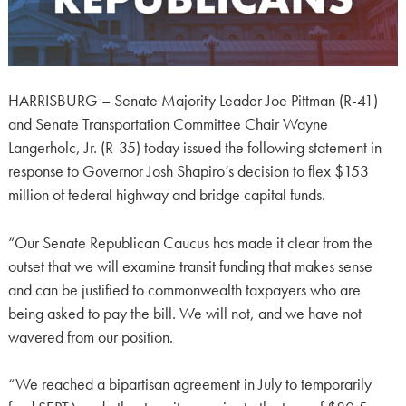
HARRISBURG – Senate Majority Leader Joe Pittman (R-41)
and Senate Transportation Committee Chair Wayne
Langerholc, Jr. (R-35) today issued the following statement in
response to Governor Josh Shapiro’s decision to flex $153
million of federal highway and bridge capital funds.
“Our Senate Republican Caucus has made it clear from the
outset that we will examine transit funding that makes sense
and can be justified to commonwealth taxpayers who are
being asked to pay the bill. We will not, and we have not
wavered from our position.
“We reached a bipartisan agreement in July to temporarily