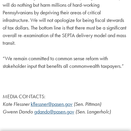
will do nothing but harm millions of hard-working
Pennsylvanians by depriving their areas of critical
infrastructure. We will not apologize for being fiscal stewards
of tax dollars. The bottom line is that there must be a significant
overall re-examination of the SEPTA delivery model and mass
transit.
“We remain committed to common sense reform with
stakeholder input that benefits all commonwealth taxpayers.”
MEDIA CONTACTS:
Kate Flessner
kflessner@pasen.gov
(Sen. Pittman)
Gwenn Dando
gdando@pasen.gov
(Sen. Langerholc)