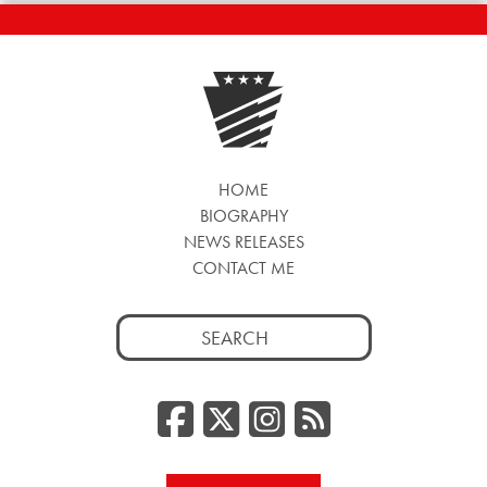
HOME
BIOGRAPHY
NEWS RELEASES
CONTACT ME
Search
for:
Facebook
Twitter/
Instag
RSS