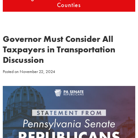
Counties
Governor Must Consider All
Taxpayers in Transportation
Discussion
Posted on
November 22, 2024