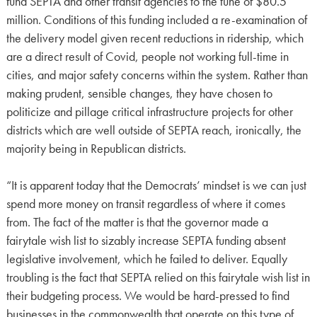
fund SEPTA and other transit agencies to the tune of $80.5
million. Conditions of this funding included a re-examination of
the delivery model given recent reductions in ridership, which
are a direct result of Covid, people not working full-time in
cities, and major safety concerns within the system. Rather than
making prudent, sensible changes, they have chosen to
politicize and pillage critical infrastructure projects for other
districts which are well outside of SEPTA reach, ironically, the
majority being in Republican districts.
“It is apparent today that the Democrats’ mindset is we can just
spend more money on transit regardless of where it comes
from. The fact of the matter is that the governor made a
fairytale wish list to sizably increase SEPTA funding absent
legislative involvement, which he failed to deliver. Equally
troubling is the fact that SEPTA relied on this fairytale wish list in
their budgeting process. We would be hard-pressed to find
businesses in the commonwealth that operate on this type of