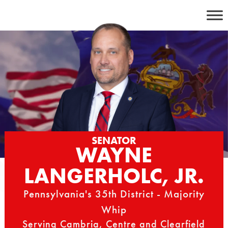
Skip
to
content
SENATOR
WAYNE
LANGERHOLC, JR.
Pennsylvania's 35th District - Majority
Whip
Serving Cambria, Centre and Clearfield