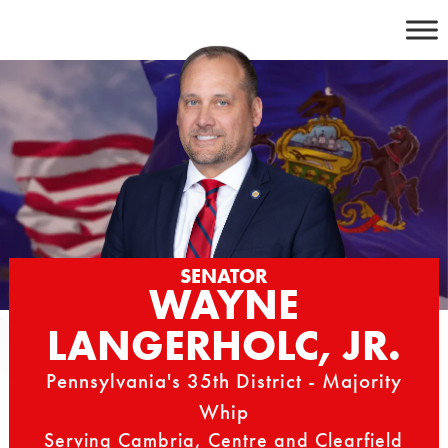
Skip
to
content
SENATOR
WAYNE
LANGERHOLC, JR.
Pennsylvania's 35th District - Majority
Whip
Serving Cambria, Centre and Clearfield