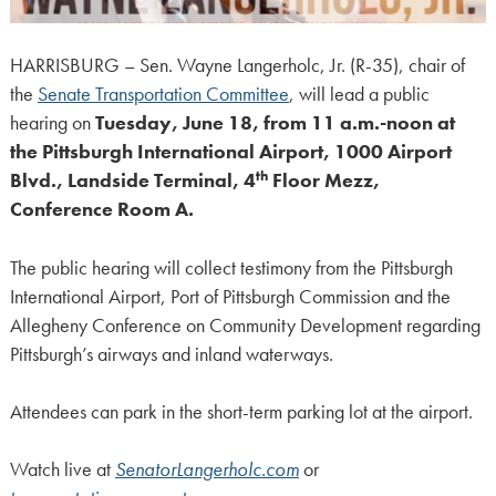
HARRISBURG – Sen. Wayne Langerholc, Jr. (R-35), chair of
the
Senate Transportation Committee
, will lead a public
hearing on
Tuesday, June 18, from 11 a.m.-noon at
the Pittsburgh International Airport, 1000 Airport
th
Blvd., Landside Terminal, 4
Floor Mezz,
Conference Room A.
The public hearing will collect testimony from the Pittsburgh
International Airport, Port of Pittsburgh Commission and the
Allegheny Conference on Community Development regarding
Pittsburgh’s airways and inland waterways.
Attendees can park in the short-term parking lot at the airport.
Watch live at
SenatorLangerholc.com
or