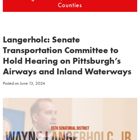
Counties
Langerholc: Senate
Transportation Committee to
Hold Hearing on Pittsburgh’s
Airways and Inland Waterways
Posted on
June 13, 2024