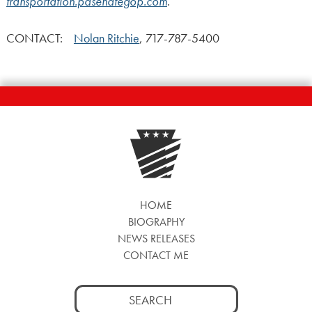
transportation.pasenategop.com
.
CONTACT:
Nolan Ritchie
, 717-787-5400
HOME
BIOGRAPHY
NEWS RELEASES
CONTACT ME
Search
for: