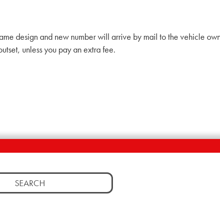
ame design and new number will arrive by mail to the vehicle ow
outset, unless you pay an extra fee.