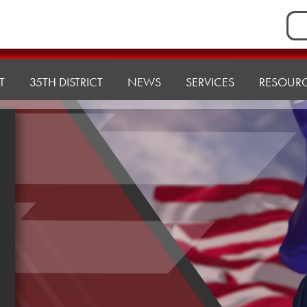
Sea
for:
T
35TH DISTRICT
NEWS
SERVICES
RESOUR