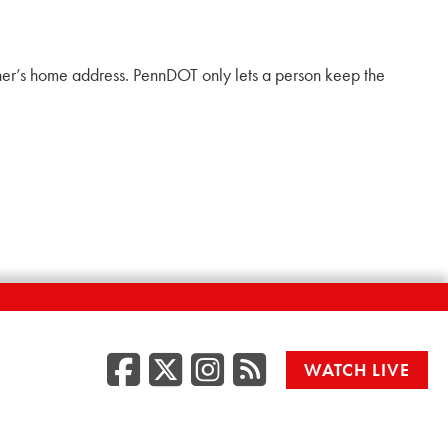
ner’s home address. PennDOT only lets a person keep the
Facebook
Twitter/X
Instagr
RSS
WATCH LIVE