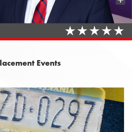
Share
placement Events