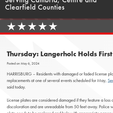
Clearfield Counties
Thursday: Langerholc Holds First
Posted on
May 6, 2024
HARRISBURG – Residents with damaged or faded license plate
replacements at one of several events scheduled for May,
Se
said today.
License plates are considered damaged if they feature a loss of 
discoloration and are unreadable from 50 feet away. Police wi