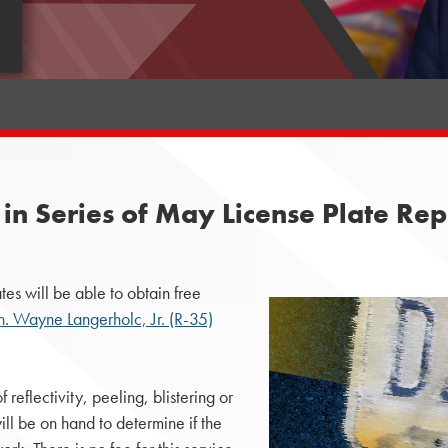
 in Series of May License Plate Re
s will be able to obtain free
n. Wayne Langerholc, Jr. (R-35)
reflectivity, peeling, blistering or
ll be on hand to determine if the