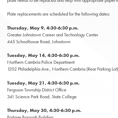
plate needs to be replaced and help with appropriate paperwork
Plate replacements are scheduled for the following dates:
Thursday, May 9, 4:30-6:30 p.m.
Greater Johnstown Career and Technology Center
445 Schoolhouse Road, Johnstown
Tuesday, May 14, 4:30-6:30 p.m.
Northern Cambria Police Department
1202 Philadelphia Ave., Northern Cambria (Rear Parking Lot)
Tuesday, May 21, 4:30-6:30 p.m.
Ferguson Township District Office
341 Science Park Road, State College
Thursday, May 30, 4:30-6:30 p.m.
Portage Borough Building