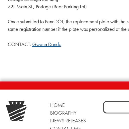
721 Main St., Portage (Rear Parking Lot)
Once submitted to PennDOT, the replacement plate with the s
same registration number if the plate was personalized at the 
CONTACT:
Gwenn Dando
Search
HOME
for:
BIOGRAPHY
NEWS RELEASES
CONTACT ME