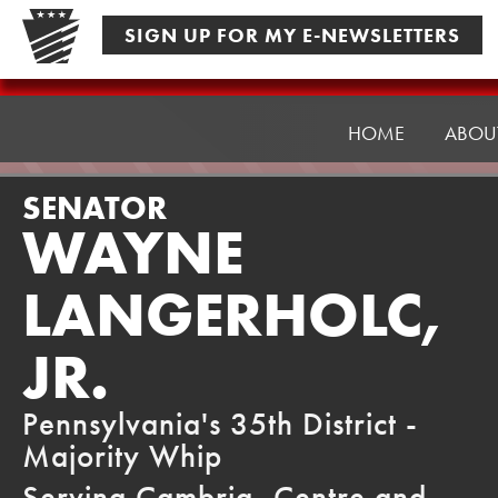
Skip
SIGN UP FOR MY E-NEWSLETTERS
to
content
Senator
Langerholc
HOME
ABOU
SENATOR
WAYNE
LANGERHOLC,
JR.
Pennsylvania's 35th District -
Majority Whip
Serving Cambria, Centre and