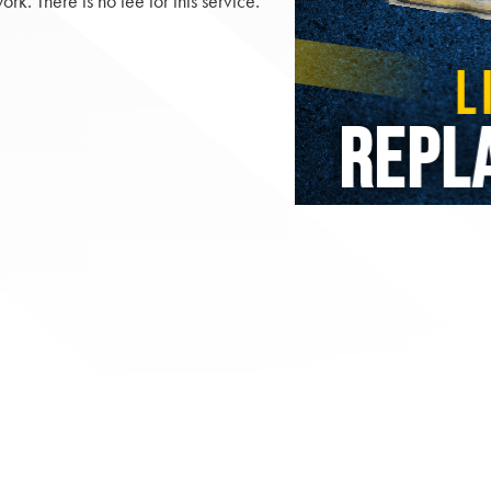
. There is no fee for this service.