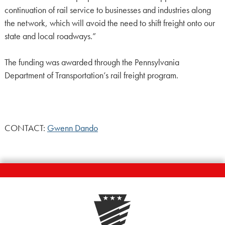
continuation of rail service to businesses and industries along
the network, which will avoid the need to shift freight onto our
state and local roadways.”
The funding was awarded through the Pennsylvania
Department of Transportation’s rail freight program.
CONTACT:
Gwenn Dando