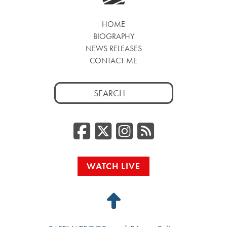
HOME
BIOGRAPHY
NEWS RELEASES
CONTACT ME
Search
for:
Facebook
Twitter/
Instag
RSS
WATCH LIVE
Back
to