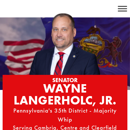
Skip
to
content
SENATOR
WAYNE
LANGERHOLC, JR.
Pennsylvania's 35th District - Majority
Whip
Serving Cambria, Centre and Clearfield