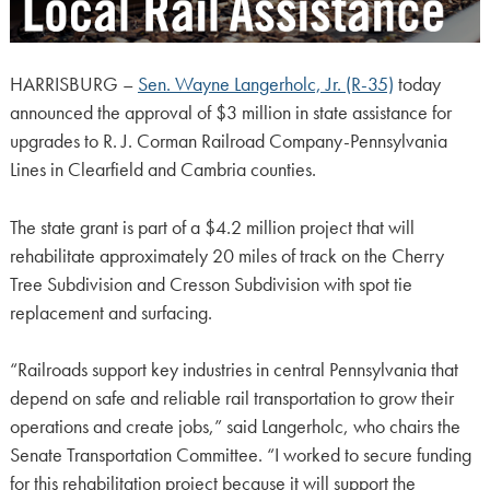
HARRISBURG –
Sen. Wayne Langerholc, Jr. (R-35)
today
announced the approval of $3 million in state assistance for
upgrades to R. J. Corman Railroad Company-Pennsylvania
Lines in Clearfield and Cambria counties.
The state grant is part of a $4.2 million project that will
rehabilitate approximately 20 miles of track on the Cherry
Tree Subdivision and Cresson Subdivision with spot tie
replacement and surfacing.
“Railroads support key industries in central Pennsylvania that
depend on safe and reliable rail transportation to grow their
operations and create jobs,” said Langerholc, who chairs the
Senate Transportation Committee. “I worked to secure funding
for this rehabilitation project because it will support the