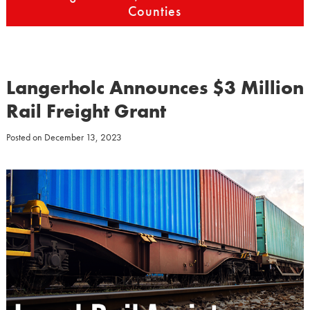
Counties
Langerholc Announces $3 Million
Rail Freight Grant
Posted on
December 13, 2023