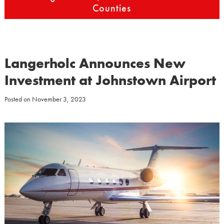
Counties
Langerholc Announces New
Investment at Johnstown Airport
Posted on
November 3, 2023