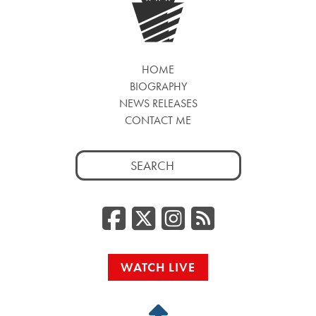
HOME
BIOGRAPHY
NEWS RELEASES
CONTACT ME
Search
for:
Facebook
Twitter/
Instag
RSS
WATCH LIVE
Back