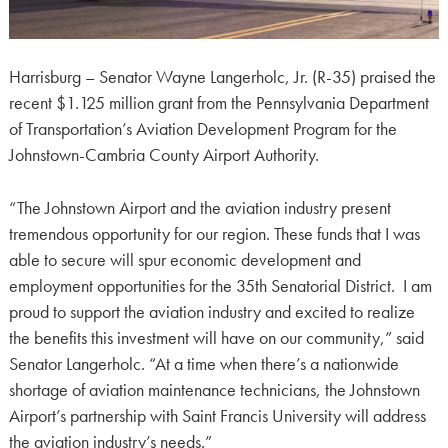
Harrisburg – Senator Wayne Langerholc, Jr. (R-35) praised the
recent $1.125 million grant from the Pennsylvania Department
of Transportation’s Aviation Development Program for the
Johnstown-Cambria County Airport Authority.
“The Johnstown Airport and the aviation industry present
tremendous opportunity for our region. These funds that I was
able to secure will spur economic development and
employment opportunities for the 35th Senatorial District. I am
proud to support the aviation industry and excited to realize
the benefits this investment will have on our community,” said
Senator Langerholc. “At a time when there’s a nationwide
shortage of aviation maintenance technicians, the Johnstown
Airport’s partnership with Saint Francis University will address
the aviation industry’s needs.”