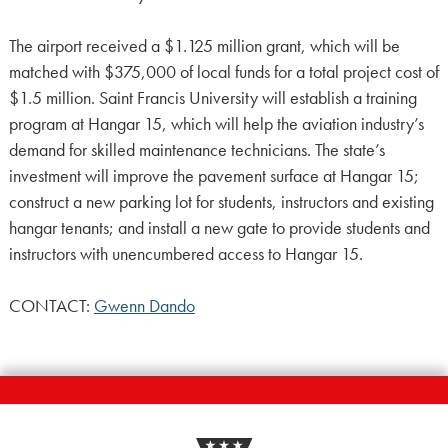
The airport received a $1.125 million grant, which will be
matched with $375,000 of local funds for a total project cost of
$1.5 million. Saint Francis University will establish a training
program at Hangar 15, which will help the aviation industry’s
demand for skilled maintenance technicians. The state’s
investment will improve the pavement surface at Hangar 15;
construct a new parking lot for students, instructors and existing
hangar tenants; and install a new gate to provide students and
instructors with unencumbered access to Hangar 15.
CONTACT:
Gwenn Dando