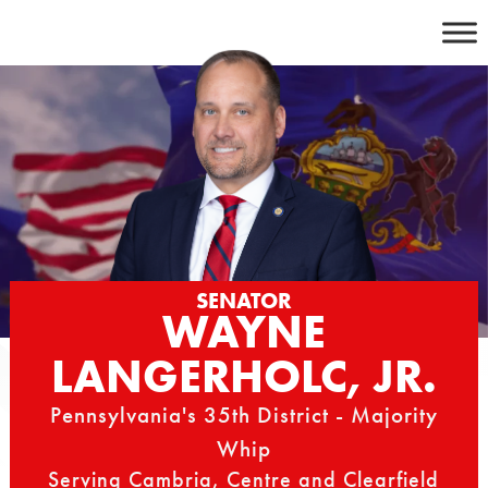
Skip
to
content
SENATOR
WAYNE
LANGERHOLC, JR.
Pennsylvania's 35th District - Majority
Whip
Serving Cambria, Centre and Clearfield