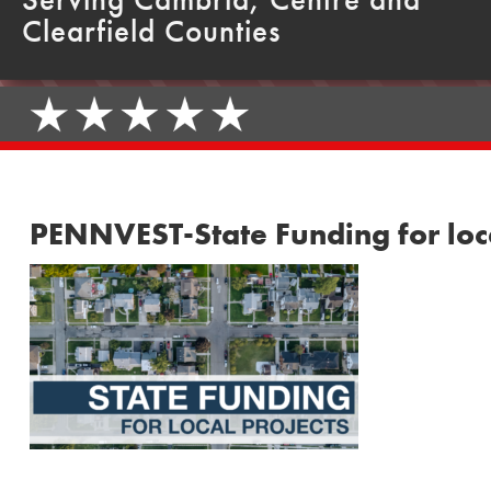
Clearfield Counties
PENNVEST-State Funding for loc