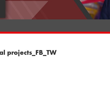
al projects_FB_TW