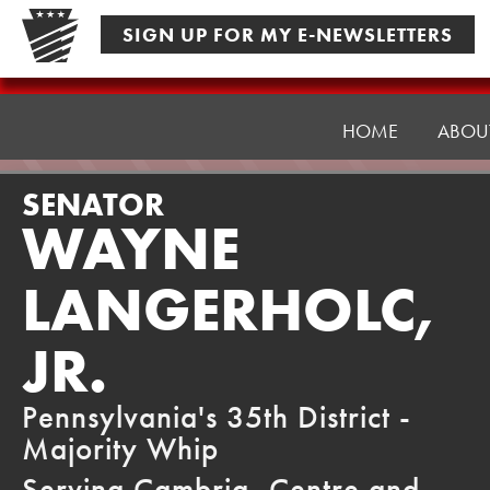
Skip
SIGN UP FOR MY E-NEWSLETTERS
to
content
Senator
Langerholc
HOME
ABOU
SENATOR
WAYNE
LANGERHOLC,
JR.
Pennsylvania's 35th District -
Majority Whip
Serving Cambria, Centre and