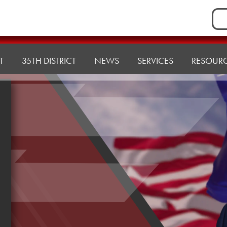
Sea
for:
T
35TH DISTRICT
NEWS
SERVICES
RESOUR