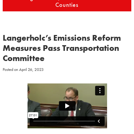
Counties
Langerholc’s Emissions Reform
Measures Pass Transportation
Committee
Posted on
April 26, 2023