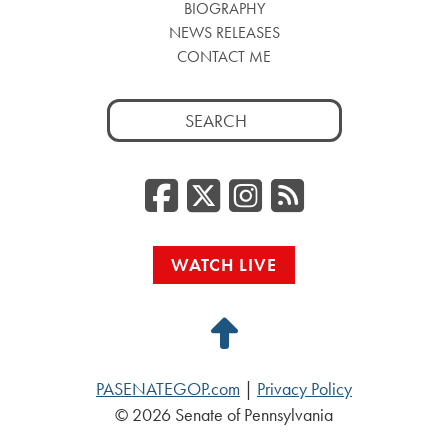
BIOGRAPHY
NEWS RELEASES
CONTACT ME
Search
for:
Facebook
Twitter/
Instag
RSS
WATCH LIVE
Back
to
PASENATEGOP.com
|
Privacy Policy
Top
© 2026 Senate of Pennsylvania