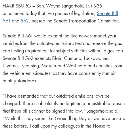
HARRISBURG – Sen. Wayne Langerholc, Jr. (R-35)
announced today that two pieces of legislation,
Senate Bill
561
and
562
, passed the Senate Transportation Committee.
Senate Bill 561 would exempt the five newest model year
vehicles from the outdated emissions test and remove the gas
cap testing requirement for subject vehicles without a gas cap.
Senate Bill 562 exempts Blair, Cambria, Lackawanna,
Luzerne, Lycoming, Mercer and Westmoreland counties from
the vehicle emissions test as they have consistently met air
quality standards.
“I have demanded that our outdated emissions laws be
changed. There is absolutely no legitimate or justifiable reason
that these bills cannot be signed into law,” Langerholc said.
“While this may seem like Groundhog Day as we have passed
these before, I call upon my colleagues in the House to