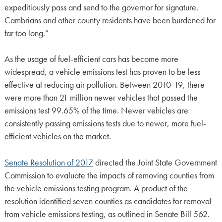
expeditiously pass and send to the governor for signature.
Cambrians and other county residents have been burdened for
far too long.”
As the usage of fuel-efficient cars has become more
widespread, a vehicle emissions test has proven to be less
effective at reducing air pollution. Between 2010-19, there
were more than 21 million newer vehicles that passed the
emissions test 99.65% of the time. Newer vehicles are
consistently passing emissions tests due to newer, more fuel-
efficient vehicles on the market.
Senate Resolution of 2017
directed the Joint State Government
Commission to evaluate the impacts of removing counties from
the vehicle emissions testing program. A product of the
resolution identified seven counties as candidates for removal
from vehicle emissions testing, as outlined in Senate Bill 562.