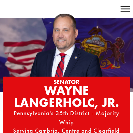
Skip
to
content
SENATOR
WAYNE
LANGERHOLC, JR.
Pennsylvania's 35th District - Majority
Whip
Serving Cambria, Centre and Clearfield