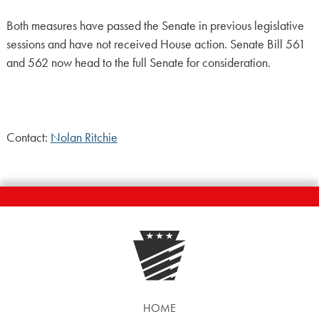
Both measures have passed the Senate in previous legislative
sessions and have not received House action. Senate Bill 561
and 562 now head to the full Senate for consideration.
Contact:
Nolan Ritchie
HOME