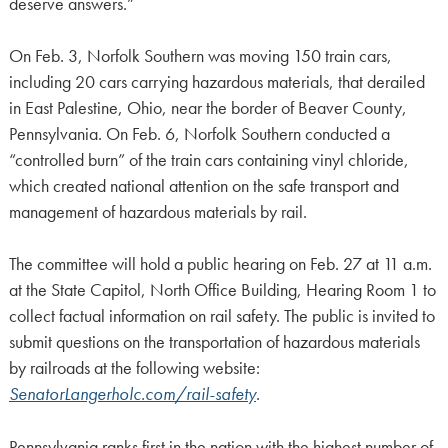
deserve answers.”
On Feb. 3, Norfolk Southern was moving 150 train cars,
including 20 cars carrying hazardous materials, that derailed
in East Palestine, Ohio, near the border of Beaver County,
Pennsylvania. On Feb. 6, Norfolk Southern conducted a
“controlled burn” of the train cars containing vinyl chloride,
which created national attention on the safe transport and
management of hazardous materials by rail.
The committee will hold a public hearing on Feb. 27 at 11 a.m.
at the State Capitol, North Office Building, Hearing Room 1 to
collect factual information on rail safety. The public is invited to
submit questions on the transportation of hazardous materials
by railroads at the following website:
SenatorLangerholc.com/rail-safety
.
Pennsylvania ranks first in the nation with the highest number of