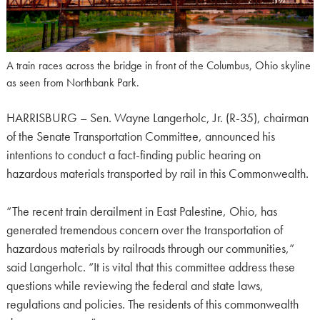
A train races across the bridge in front of the Columbus, Ohio skyline
as seen from Northbank Park.
HARRISBURG – Sen. Wayne Langerholc, Jr. (R-35), chairman
of the Senate Transportation Committee, announced his
intentions to conduct a fact-finding public hearing on
hazardous materials transported by rail in this Commonwealth.
“The recent train derailment in East Palestine, Ohio, has
generated tremendous concern over the transportation of
hazardous materials by railroads through our communities,”
said Langerholc. “It is vital that this committee address these
questions while reviewing the federal and state laws,
regulations and policies. The residents of this commonwealth