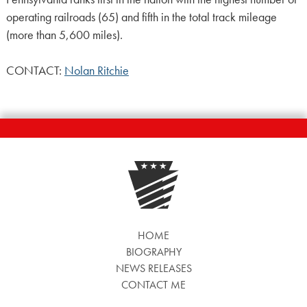
operating railroads (65) and fifth in the total track mileage
(more than 5,600 miles).
CONTACT:
Nolan Ritchie
HOME
BIOGRAPHY
NEWS RELEASES
CONTACT ME