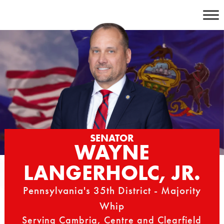
Skip
to
content
SENATOR
WAYNE
LANGERHOLC, JR.
Pennsylvania's 35th District - Majority
Whip
Serving Cambria, Centre and Clearfield