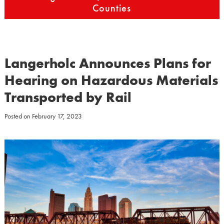
Counties
Langerholc Announces Plans for
Hearing on Hazardous Materials
Transported by Rail
Posted on
February 17, 2023