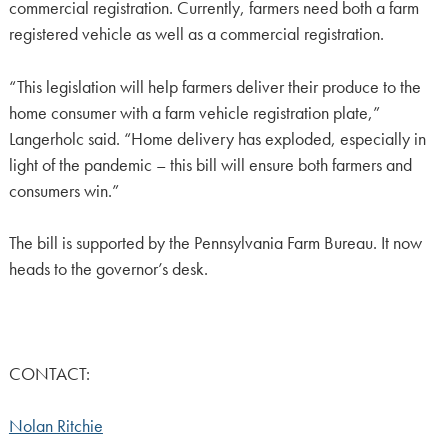
commercial registration. Currently, farmers need both a farm
registered vehicle as well as a commercial registration.
“This legislation will help farmers deliver their produce to the
home consumer with a farm vehicle registration plate,”
Langerholc said. “Home delivery has exploded, especially in
light of the pandemic – this bill will ensure both farmers and
consumers win.”
The bill is supported by the Pennsylvania Farm Bureau. It now
heads to the governor’s desk.
CONTACT:
Nolan Ritchie