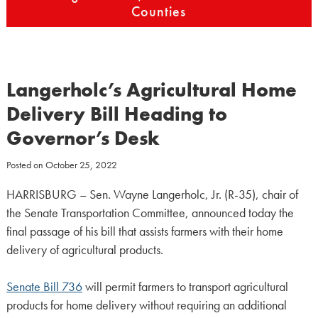
Counties
Langerholc’s Agricultural Home
Delivery Bill Heading to
Governor’s Desk
Posted on
October 25, 2022
HARRISBURG – Sen. Wayne Langerholc, Jr. (R-35), chair of
the Senate Transportation Committee, announced today the
final passage of his bill that assists farmers with their home
delivery of agricultural products.
Senate Bill 736
will permit farmers to transport agricultural
products for home delivery without requiring an additional