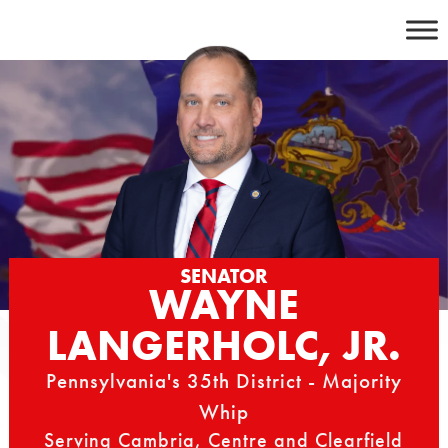
Skip
to
content
SENATOR
WAYNE
LANGERHOLC, JR.
Pennsylvania's 35th District - Majority
Whip
Serving Cambria, Centre and Clearfield