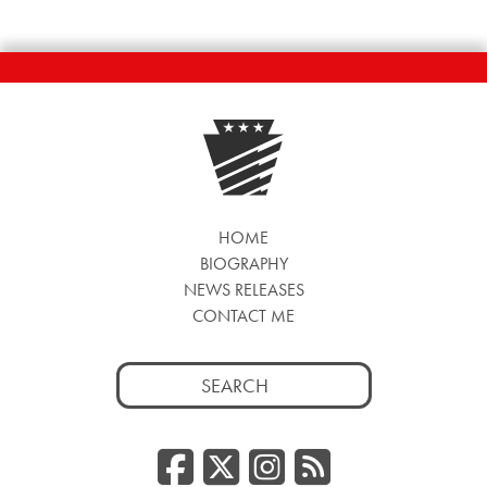
HOME
BIOGRAPHY
NEWS RELEASES
CONTACT ME
Search
for:
Facebook
Twitter/
Instag
RSS