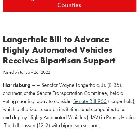
Counties
Langerholc Bill to Advance
Highly Automated Vehicles
Receives Bipartisan Support
Posted on
January 26, 2022
Harrisburg – –
Senator Wayne Langerholc, Jr. (R-35),
chairman of the Senate Transportation Committee, held a
voting meeting today to consider
Senate Bill 965
(Langerholc),
which authorizes research institutions and companies to test
and deploy Highly Automated Vehicles (HAV) in Pennsylvania.
The bill passed (12-2) with bipartisan support.