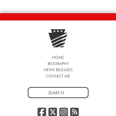
HOME
BIOGRAPHY
NEWS RELEASES
CONTACT ME
Search
for:
Facebook
Twitter/
Instag
RSS