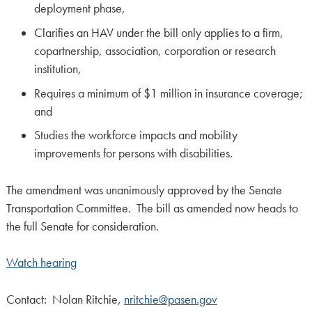
deployment phase,
Clarifies an HAV under the bill only applies to a firm,
copartnership, association, corporation or research
institution,
Requires a minimum of $1 million in insurance coverage;
and
Studies the workforce impacts and mobility
improvements for persons with disabilities.
The amendment was unanimously approved by the Senate
Transportation Committee. The bill as amended now heads to
the full Senate for consideration.
Watch hearing
Contact: Nolan Ritchie,
nritchie@pasen.gov