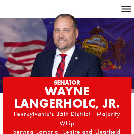
Skip
to
content
SENATOR
WAYNE
LANGERHOLC, JR.
Pennsylvania's 35th District - Majority
Whip
Serving Cambria, Centre and Clearfield