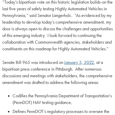
“Today’s bipartisan vote on this historic legislation builds-on the
last five years of safely testing Highly Automated Vehicles in
Pennsylvania,” said Senator Langerholc. “As evidenced by my
leadership to develop today’s comprehensive amendment, my
door is always open to discuss the challenges and opportunities
of this emerging industry. I look forward to continuing the
collaboration with Commonwealth agencies, stakeholders and
constituents on this roadmap for Highly Automated Vehicles.”
Senate Bill 965 was introduced on
January 5, 2022
, at a
bipartisan press conference in Pittsburgh. After numerous
discussions and meetings with stakeholders, the comprehensive
amendment was drafted to address the following areas:
Codifies the Pennsylvania Department of Transportation’s
(PennDOT) HAV testing guidance,
Defines PennDOT’s regulatory processes to oversee the