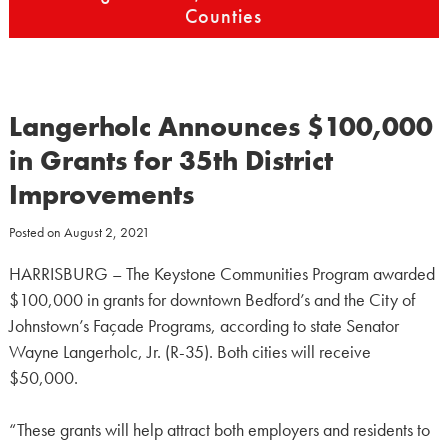
Counties
Langerholc Announces $100,000
in Grants for 35th District
Improvements
Posted on
August 2, 2021
HARRISBURG – The Keystone Communities Program awarded
$100,000 in grants for downtown Bedford’s and the City of
Johnstown’s Façade Programs, according to state Senator
Wayne Langerholc, Jr. (R-35). Both cities will receive
$50,000.
“These grants will help attract both employers and residents to