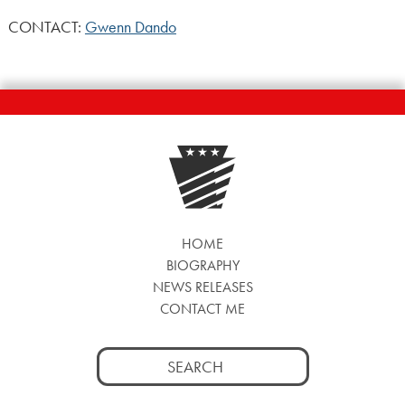
CONTACT:
Gwenn Dando
HOME
BIOGRAPHY
NEWS RELEASES
CONTACT ME
Search
for: