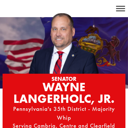
Skip
to
content
SENATOR
WAYNE
LANGERHOLC, JR.
Pennsylvania's 35th District - Majority
Whip
Serving Cambria, Centre and Clearfield