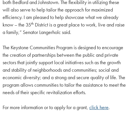
both Bedford and Johnstown. The flexibility in utilizing these
will also serve to help tailor the approach for maximized
efficiency. I am pleased to help showcase what we already
th
know – the 35
District is a great place to work, live and raise
a family,” Senator Langerholc said.
The Keystone Communities Program is designed to encourage
the creation of partnerships between the public and private
sectors that jointly support local initiatives such as the growth
and stability of neighborhoods and communities; social and
economic diversity; and a strong and secure quality of life. The
program allows communities to tailor the assistance to meet the
needs of their specific revitalization efforts.
For more information or to apply for a grant,
click here
.