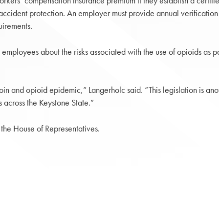
rkers’ compensation insurance premium if they establish a certifi
ccident protection. An employer must provide annual verification t
uirements.
ployees about the risks associated with the use of opioids as part
oin and opioid epidemic,” Langerholc said. “This legislation is an
 across the Keystone State.”
 the House of Representatives.