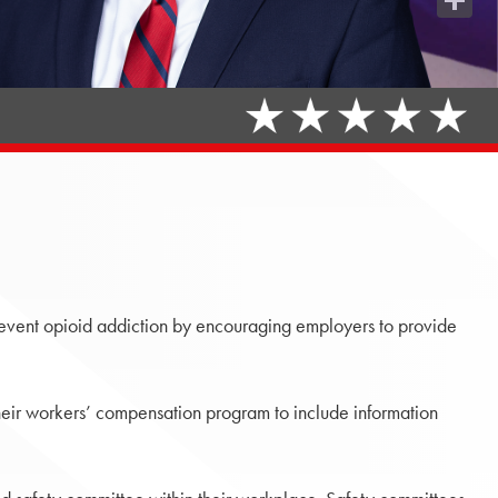
Share
revent opioid addiction by encouraging employers to provide
eir workers’ compensation program to include information