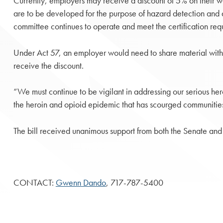
Currently, employers may receive a discount of 5% on their wo
are to be developed for the purpose of hazard detection and a
committee continues to operate and meet the certification req
Under Act 57, an employer would need to share material with em
receive the discount.
“We must continue to be vigilant in addressing our serious her
the heroin and opioid epidemic that has scourged communities
The bill received unanimous support from both the Senate and
CONTACT:
Gwenn Dando
, 717-787-5400