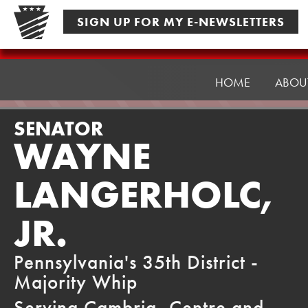
Skip
SIGN UP FOR MY E-NEWSLETTERS
to
content
Senator
Langerholc
HOME
ABOU
SENATOR
WAYNE
LANGERHOLC,
JR.
Pennsylvania's 35th District -
Majority Whip
Serving Cambria, Centre and