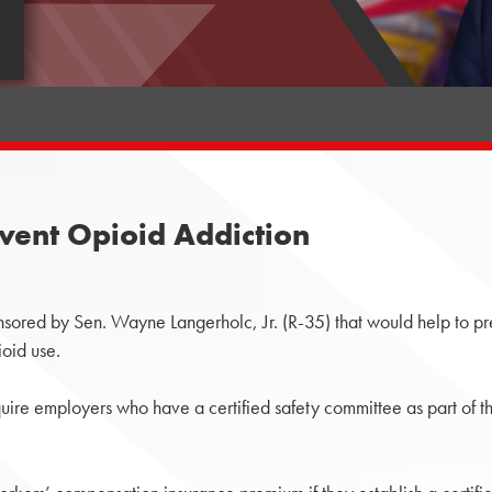
event Opioid Addiction
sored by Sen. Wayne Langerholc, Jr. (R-35) that would help to p
ioid use.
re employers who have a certified safety committee as part of th