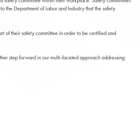
ed safety committee within their workplace. Safety committees
o the Department of Labor and Industry that the safety
 of their safety committee in order to be certified and
other step forward in our multi-faceted approach addressing