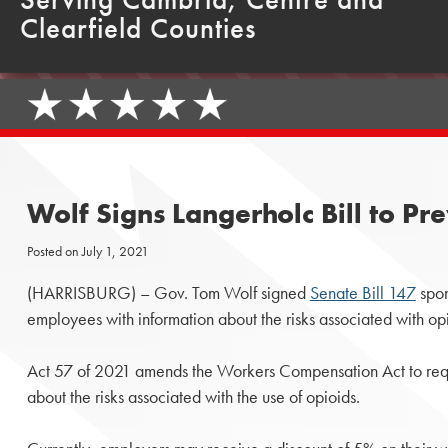
Clearfield Counties
Wolf Signs Langerholc Bill to Pr
Posted on
July 1, 2021
(HARRISBURG) – Gov. Tom Wolf signed
Senate Bill 147
spon
employees with information about the risks associated with op
Act 57 of 2021 amends the Workers Compensation Act to requi
about the risks associated with the use of opioids.