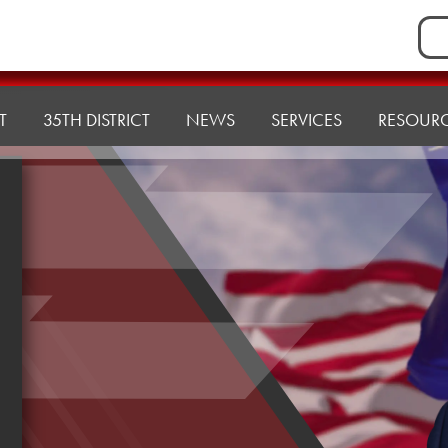
Sea
for:
T
35TH DISTRICT
NEWS
SERVICES
RESOUR