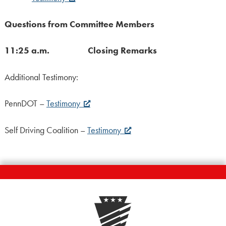
Questions from Committee Members
11:25 a.m. Closing Remarks
Additional Testimony:
PennDOT –
Testimony
Self Driving Coalition –
Testimony