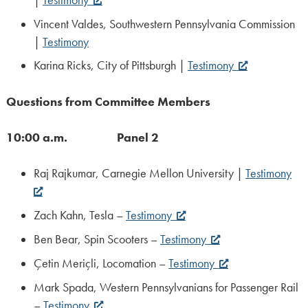
Vincent Valdes, Southwestern Pennsylvania Commission
|
Testimony
Karina Ricks, City of Pittsburgh |
Testimony
Questions from Committee Members
10:00 a.m. Panel 2
Raj Rajkumar, Carnegie Mellon University |
Testimony
Zach Kahn, Tesla –
Testimony
Ben Bear, Spin Scooters –
Testimony
Çetin Meriçli, Locomation –
Testimony
Mark Spada, Western Pennsylvanians for Passenger Rail
–
Testimony