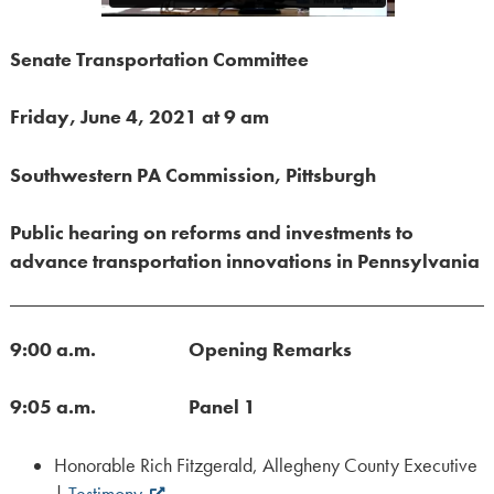
Senate Transportation Committee
Friday, June 4, 2021 at 9 am
Southwestern PA Commission, Pittsburgh
Public hearing on reforms and investments to
advance transportation innovations in Pennsylvania
9:00 a.m.
Opening Remarks
9:05 a.m. Panel 1
Honorable Rich Fitzgerald, Allegheny County Executive
|
Testimony