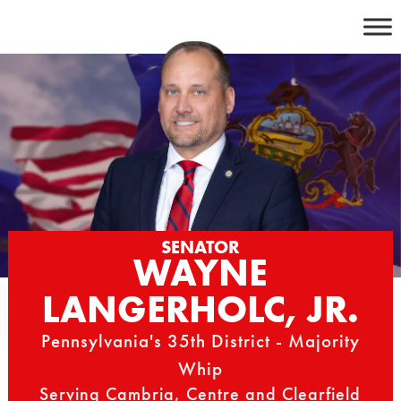
Skip
to
content
SENATOR
WAYNE
LANGERHOLC, JR.
Pennsylvania's 35th District - Majority
Whip
Serving Cambria, Centre and Clearfield