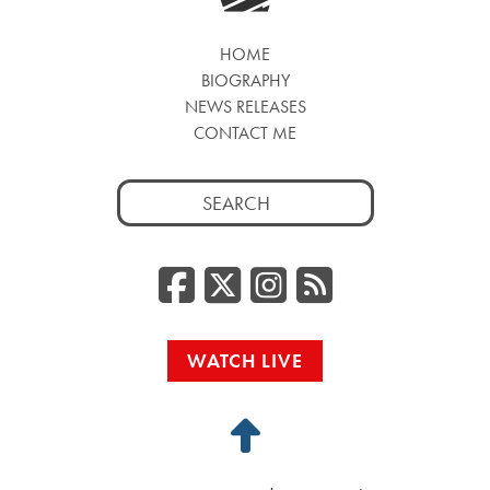
HOME
BIOGRAPHY
NEWS RELEASES
CONTACT ME
Search
for:
Facebook
Twitter/
Instag
RSS
WATCH LIVE
Back
to