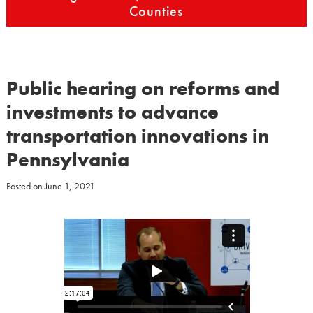
Counties
Public hearing on reforms and
investments to advance
transportation innovations in
Pennsylvania
Posted on
June 1, 2021