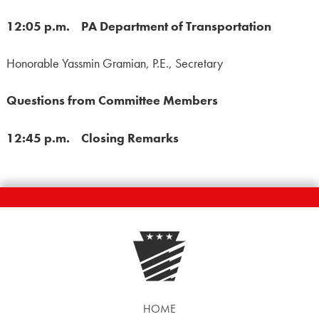
12:05 p.m. PA Department of Transportation
Honorable Yassmin Gramian, P.E., Secretary
Questions from Committee Members
12:45 p.m. Closing Remarks
HOME