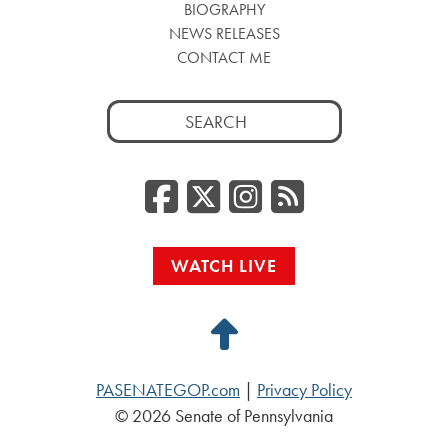
BIOGRAPHY
NEWS RELEASES
CONTACT ME
Search
for:
Facebook
Twitter/
Instag
RSS
WATCH LIVE
Back
to
PASENATEGOP.com
|
Privacy Policy
Top
© 2026 Senate of Pennsylvania