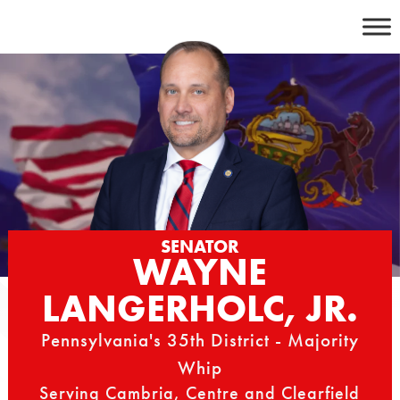
Skip
to
content
SENATOR
WAYNE
LANGERHOLC, JR.
Pennsylvania's 35th District - Majority
Whip
Serving Cambria, Centre and Clearfield