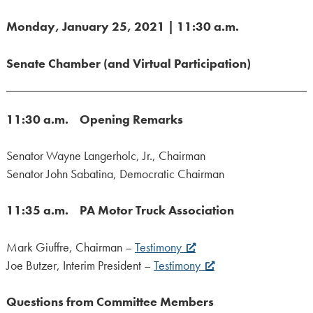
Monday, January 25, 2021 | 11:30 a.m.
Senate Chamber (and Virtual Participation)
11:30 a.m. Opening Remarks
Senator Wayne Langerholc, Jr., Chairman
Senator John Sabatina, Democratic Chairman
11:35 a.m. PA Motor Truck Association
Mark Giuffre, Chairman –
Testimony
Joe Butzer, Interim President –
Testimony
Questions from Committee Members