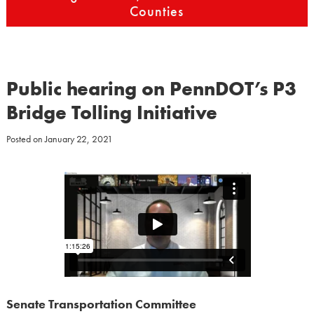
Counties
Public hearing on PennDOT’s P3
Bridge Tolling Initiative
Posted on
January 22, 2021
Senate Transportation Committee