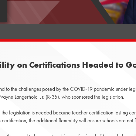
bility on Certifications Headed to 
nd to the challenges posed by the COVID-19 pandemic under legi
 Wayne Langerholc, Jr. (R-35), who sponsored the legislation.
he legislation is needed because teacher certification testing cen
rtification, the additional flexibility will ensure schools are not f