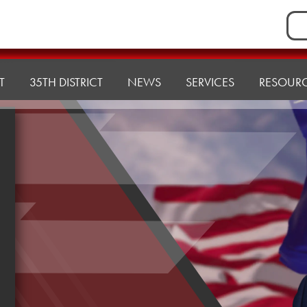
Sea
for:
T
35TH DISTRICT
NEWS
SERVICES
RESOUR