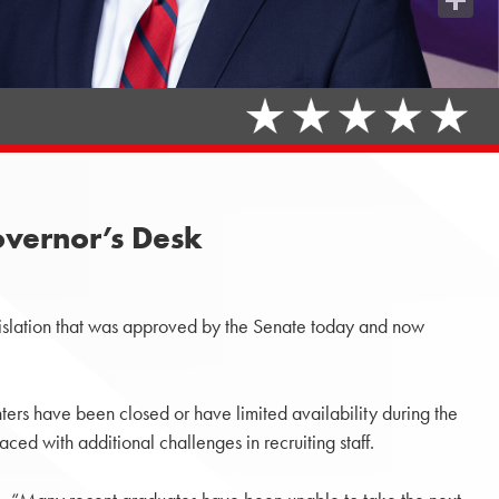
Share
Governor’s Desk
slation that was approved by the Senate today and now
ters have been closed or have limited availability during the
aced with additional challenges in recruiting staff.