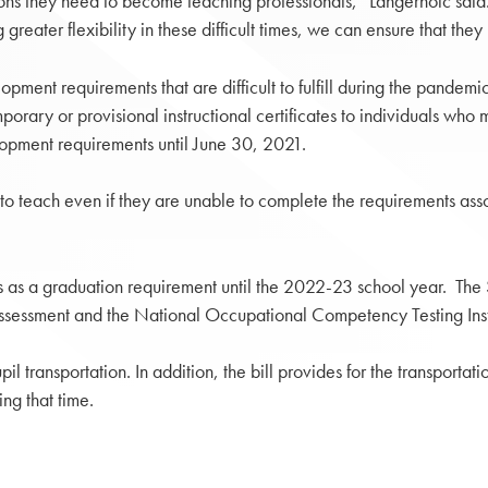
ications they need to become teaching professionals,” Langerholc s
g greater flexibility in these difficult times, we can ensure that t
pment requirements that are difficult to fulfill during the pandemi
orary or provisional instructional certificates to individuals who 
velopment requirements until June 30, 2021.
o teach even if they are unable to complete the requirements asso
ms as a graduation requirement until the 2022-23 school year. The 
 assessment and the National Occupational Competency Testing In
pil transportation. In addition, the bill provides for the transport
ng that time.