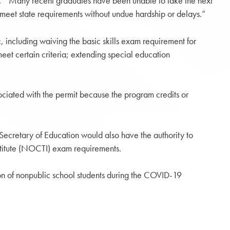
aid. “Many recent graduates have been unable to take the next
hey meet state requirements without undue hardship or delays.”
c, including waiving the basic skills exam requirement for
meet certain criteria; extending special education
ciated with the permit because the program credits or
Secretary of Education would also have the authority to
stitute (NOCTI) exam requirements.
ation of nonpublic school students during the COVID-19