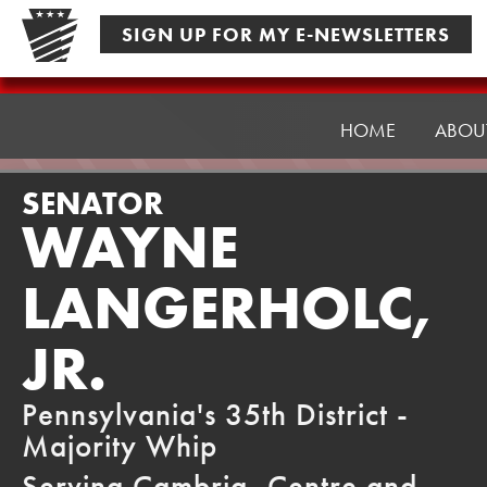
Skip
SIGN UP FOR MY E-NEWSLETTERS
to
content
Senator
Langerholc
HOME
ABOU
SENATOR
WAYNE
LANGERHOLC,
JR.
Pennsylvania's 35th District -
Majority Whip
Serving Cambria, Centre and