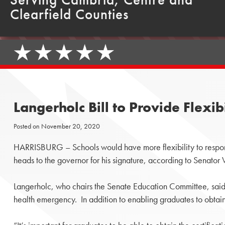
Clearfield Counties
Langerholc Bill to Provide Flexi
Posted on
November 20, 2020
HARRISBURG – Schools would have more flexibility to respo
heads to the governor for his signature, according to Senator
Langerholc, who chairs the Senate Education Committee, said t
health emergency. In addition to enabling graduates to obtain ce