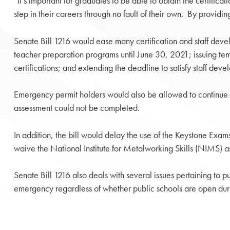
“It’s important for graduates to be able to obtain the certif
step in their careers through no fault of their own. By providin
Senate Bill 1216 would ease many certification and staff develo
teacher preparation programs until June 30, 2021; issuing temp
certifications; and extending the deadline to satisfy staff de
Emergency permit holders would also be allowed to continue t
assessment could not be completed.
In addition, the bill would delay the use of the Keystone Exa
waive the National Institute for Metalworking Skills (NIMS)
Senate Bill 1216 also deals with several issues pertaining to pu
emergency regardless of whether public schools are open duri