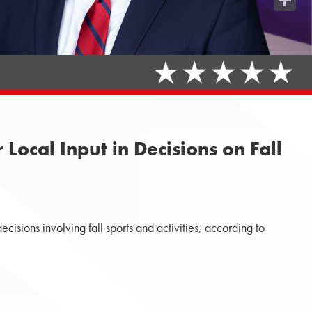
Share
ocal Input in Decisions on Fall
isions involving fall sports and activities, according to