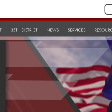
Sea
for:
T
35TH DISTRICT
NEWS
SERVICES
RESOUR