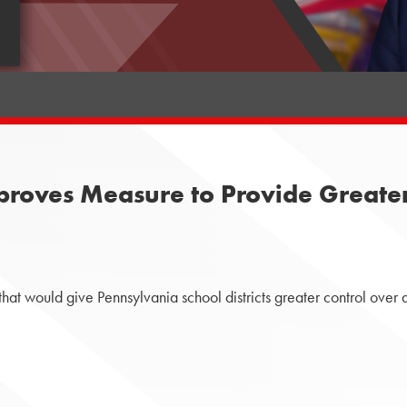
oves Measure to Provide Greater L
 would give Pennsylvania school districts greater control over dec