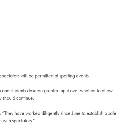
spectators will be permitted at sporting events.
s and students deserve greater input over whether to allow
y should continue.
lc. “They have worked diligently since June to establish a safe
e with spectators.”