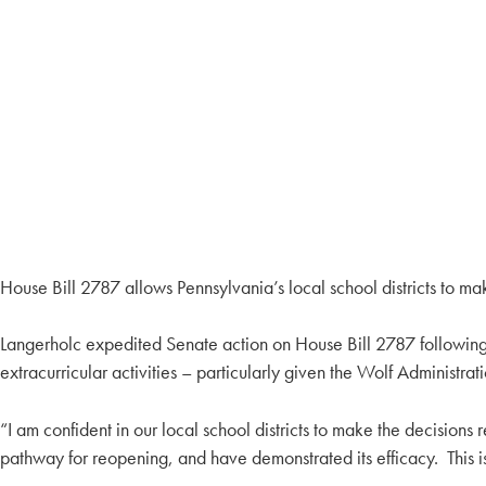
House Bill 2787 allows Pennsylvania’s local school districts to mak
Langerholc expedited Senate action on House Bill 2787 following 
extracurricular activities – particularly given the Wolf Administra
“I am confident in our local school districts to make the decisions 
pathway for reopening, and have demonstrated its efficacy. This is 