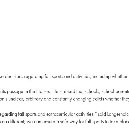
e decisions regarding fall sports and activities, including whether 
its passage in the House. He stressed that schools, school parent
tion’s unclear, arbitrary and constantly changing edicts whether the
regarding fall sports and extracurricular activities,” said Langerho
no different; we can ensure a safe way for fall sports to take plac