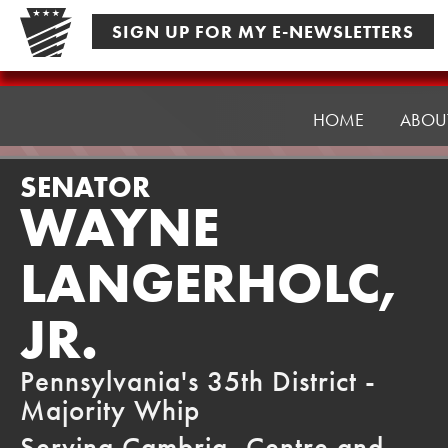
Skip
SIGN UP FOR MY E-NEWSLETTERS
to
content
Senator
Langerholc
HOME
ABOU
SENATOR
WAYNE
LANGERHOLC,
JR.
Pennsylvania's 35th District -
Majority Whip
Serving Cambria, Centre and