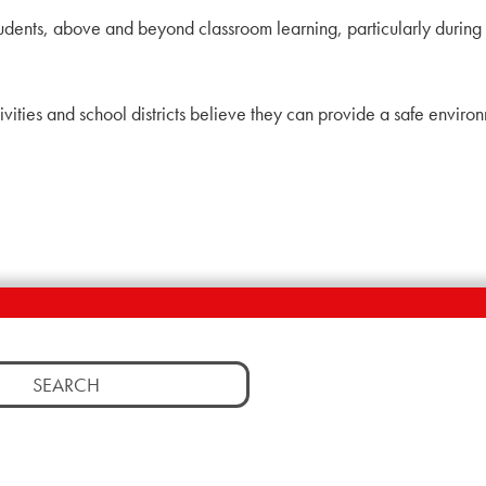
students, above and beyond classroom learning, particularly during 
ctivities and school districts believe they can provide a safe envir