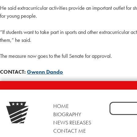
He said extracurricular activities provide an important outlet for 
for young people.
“If students want to take part in sports and other extracurricular a
them,” he said.
The measure now goes to the full Senate for approval.
CONTACT:
Gwenn Dando
Search
HOME
for:
BIOGRAPHY
NEWS RELEASES
CONTACT ME