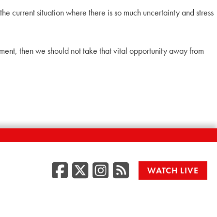
the current situation where there is so much uncertainty and stress
onment, then we should not take that vital opportunity away from
Facebook
Twitter/X
Instagr
RSS
WATCH LIVE