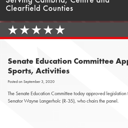
Clearfield Counties
Senate Education Committee Appr
Sports, Activities
Posted on
September 3, 2020
The Senate Education Committee today approved legislation that
Senator Wayne Langerholc (R-35), who chairs the panel.