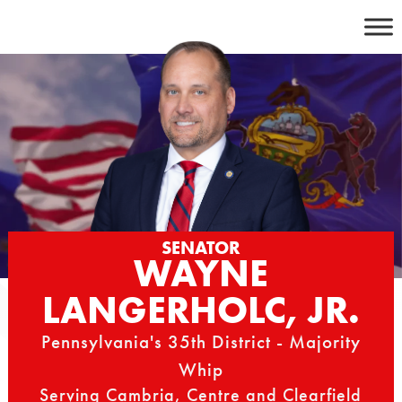
Skip
to
content
SENATOR
WAYNE
LANGERHOLC, JR.
Pennsylvania's 35th District - Majority
Whip
Serving Cambria, Centre and Clearfield