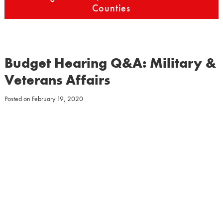
Counties
Budget Hearing Q&A: Military &
Veterans Affairs
Posted on
February 19, 2020