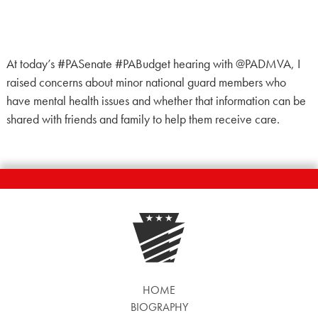
At today’s #PASenate #PABudget hearing with @PADMVA, I
raised concerns about minor national guard members who
have mental health issues and whether that information can be
shared with friends and family to help them receive care.
HOME
BIOGRAPHY