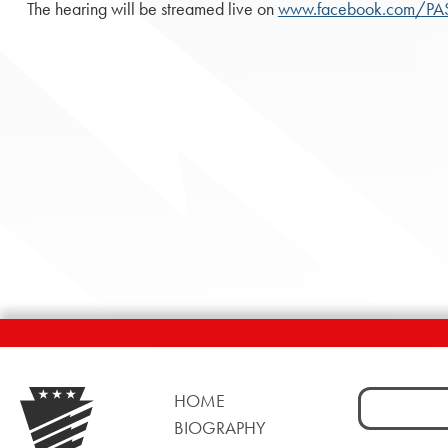
The hearing will be streamed live on
www.facebook.com/P
Search
HOME
for:
BIOGRAPHY