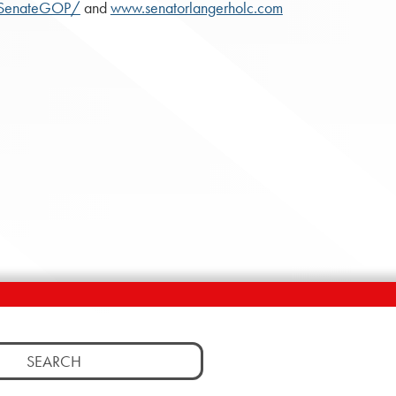
ASenateGOP/
and
www.senatorlangerholc.com