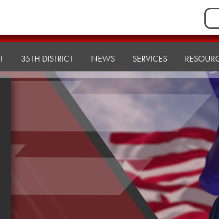
Sea
for:
T
35TH DISTRICT
NEWS
SERVICES
RESOUR