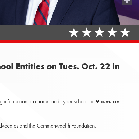
Share
l Entities on Tues. Oct. 22 in
g information on charter and cyber schools at
9 a.m. on
ce advocates and the Commonwealth Foundation.