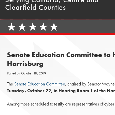
Clearfield Counties
Senate Education Committee to Ho
Harrisburg
Posted on
October 18, 2019
The
Senate Education Committee
, chaired by Senator Wayne L
Tuesday, October 22, in Hearing Room 1 of the Nort
Among those scheduled to testify are representatives of cybe