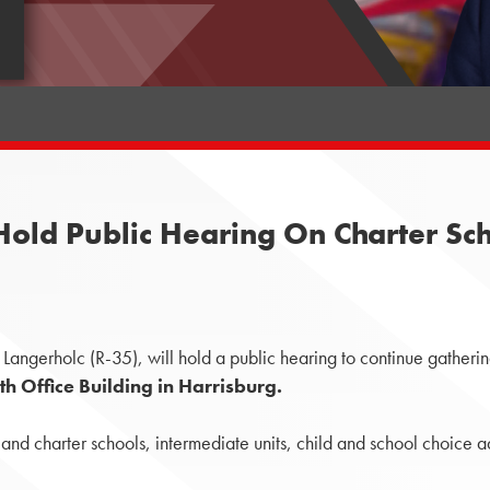
ld Public Hearing On Charter Schoo
angerholc (R-35), will hold a public hearing to continue gatherin
h Office Building in Harrisburg.
r and charter schools, intermediate units, child and school choi