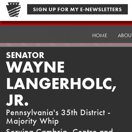
Skip
SIGN UP FOR MY E-NEWSLETTERS
to
content
Senator
Langerholc
HOME
ABOU
SENATOR
WAYNE
LANGERHOLC,
JR.
Pennsylvania's 35th District -
Majority Whip
Serving Cambria, Centre and