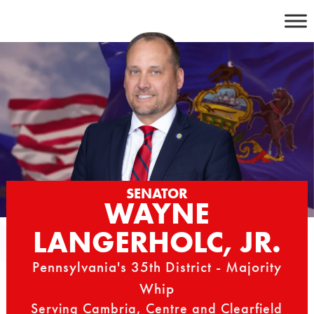
Skip
to
content
SENATOR
WAYNE
LANGERHOLC, JR.
Pennsylvania's 35th District - Majority
Whip
Serving Cambria, Centre and Clearfield