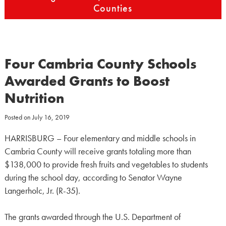
Counties
Four Cambria County Schools
Awarded Grants to Boost
Nutrition
Posted on
July 16, 2019
HARRISBURG – Four elementary and middle schools in
Cambria County will receive grants totaling more than
$138,000 to provide fresh fruits and vegetables to students
during the school day, according to Senator Wayne
Langerholc, Jr. (R-35).
The grants awarded through the U.S. Department of