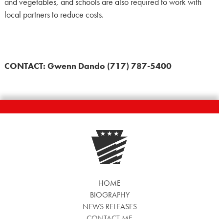
and vegetables, and schools are also required to work with
local partners to reduce costs.
CONTACT: Gwenn Dando (717) 787-5400
HOME
BIOGRAPHY
NEWS RELEASES
CONTACT ME