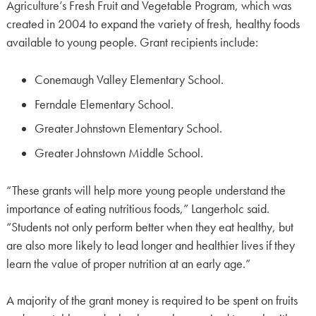
Agriculture’s Fresh Fruit and Vegetable Program, which was
created in 2004 to expand the variety of fresh, healthy foods
available to young people. Grant recipients include:
Conemaugh Valley Elementary School.
Ferndale Elementary School.
Greater Johnstown Elementary School.
Greater Johnstown Middle School.
“These grants will help more young people understand the
importance of eating nutritious foods,” Langerholc said.
“Students not only perform better when they eat healthy, but
are also more likely to lead longer and healthier lives if they
learn the value of proper nutrition at an early age.”
A majority of the grant money is required to be spent on fruits