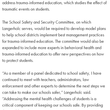
address trauma-informed education, which studies the effect of
traumatic events on students.
The School Safety and Security Committee, on which
Langerholc serves, would be required to develop model plans
to help school districts implement best management practices
for trauma-informed education. The committee would also be
expanded to include more experts in behavioral health and
trauma-informed education to offer new perspectives on how
to protect students.
“As a member of a panel dedicated to school safety, I have
continued to meet with teachers, administrators, law
enforcement and other experts to determine the next steps we
can take to make our schools safer,” Langerholc said.
“Addressing the mental health challenges of students is a
critical component of keeping our schools safe. By providing