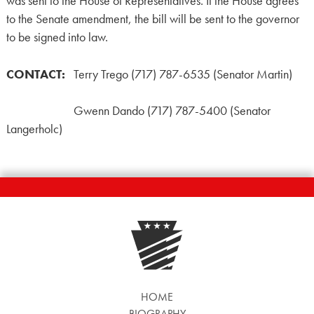
was sent to the House of Representatives. If the House agrees
to the Senate amendment, the bill will be sent to the governor
to be signed into law.
CONTACT:
Terry Trego (717) 787-6535 (Senator Martin)
Gwenn Dando (717) 787-5400 (Senator
Langerholc)
HOME
BIOGRAPHY