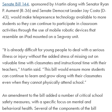
Senate Bill 144
, sponsored by Martin along with Senator Ryan
P. Aument (R-36) and Senate Democrat Leader Jay Costa (D-
43), would make telepresence technology available to more
students so they can continue to participate in classroom
activities through the use of mobile robotic devices that
resemble an iPad mounted on a Segway unit.
“It is already difficult for young people to deal with a serious
illness or injury without the added stress of missing out on
valuable time with classmates and instructional time with their
teachers,” Martin said. “This bill would ensure more students
can continue to learn and grow along with their classmates
even when they cannot physically attend school.”
An amendment to the bill added a number of critical school
safety measures, with a specific focus on mental and
behavioral health. Several of the components of the bill