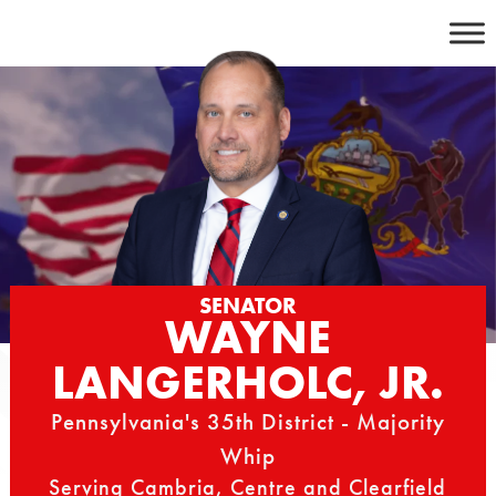
Skip
to
content
SENATOR
WAYNE
LANGERHOLC, JR.
Pennsylvania's 35th District - Majority
Whip
Serving Cambria, Centre and Clearfield