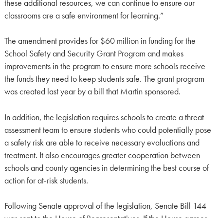
these additional resources, we can continue to ensure our
classrooms are a safe environment for learning.”
The amendment provides for $60 million in funding for the
School Safety and Security Grant Program and makes
improvements in the program to ensure more schools receive
the funds they need to keep students safe. The grant program
was created last year by a bill that Martin sponsored.
In addition, the legislation requires schools to create a threat
assessment team to ensure students who could potentially pose
a safety risk are able to receive necessary evaluations and
treatment. It also encourages greater cooperation between
schools and county agencies in determining the best course of
action for at-risk students.
Following Senate approval of the legislation, Senate Bill 144