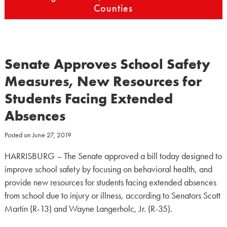
Counties
Senate Approves School Safety
Measures, New Resources for
Students Facing Extended
Absences
Posted on
June 27, 2019
HARRISBURG – The Senate approved a bill today designed to
improve school safety by focusing on behavioral health, and
provide new resources for students facing extended absences
from school due to injury or illness, according to Senators Scott
Martin (R-13) and Wayne Langerholc, Jr. (R-35).