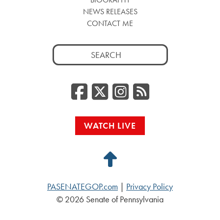
NEWS RELEASES
CONTACT ME
Search
for:
Facebook
Twitter/
Instag
RSS
WATCH LIVE
Back
to
PASENATEGOP.com
|
Privacy Policy
Top
© 2026 Senate of Pennsylvania