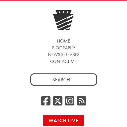
HOME
BIOGRAPHY
NEWS RELEASES
CONTACT ME
Search
for:
Facebook
Twitter/
Instag
RSS
WATCH LIVE