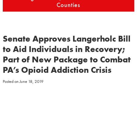
Counties
Senate Approves Langerholc Bill
to Aid Individuals in Recovery;
Part of New Package to Combat
PA’s Opioid Addiction Crisis
Posted on
June 18, 2019