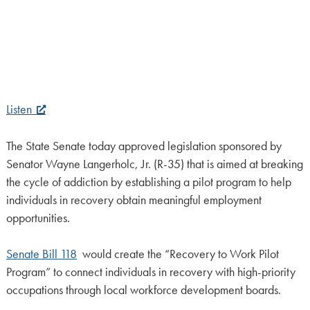
Listen
The State Senate today approved legislation sponsored by
Senator Wayne Langerholc, Jr. (R-35) that is aimed at breaking
the cycle of addiction by establishing a pilot program to help
individuals in recovery obtain meaningful employment
opportunities.
Senate Bill 118
would create the “Recovery to Work Pilot
Program” to connect individuals in recovery with high-priority
occupations through local workforce development boards.