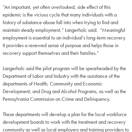
“An important, yet often overlooked, side effect of this
epidemic is the vicious cycle that many individuals with a
history of substance abuse fall into when trying to find and
maintain steady employment,” Langerholc said. “Meaningful
employment is essential to an individual’s long-term recovery.
It provides a renewed sense of purpose and helps those in
recovery support themselves and their families.”
Langerholc said the pilot program will be spearheaded by the
Department of Labor and Industry with the assistance of the
departments of Health, Community and Economic
Development, and Drug and Alcohol Programs, as well as the
Pennsylvania Commission on Crime and Delinquency.
These departments will develop a plan for the local workforce
development boards to work with the treatment and recovery
community as well as local employers and training providers to