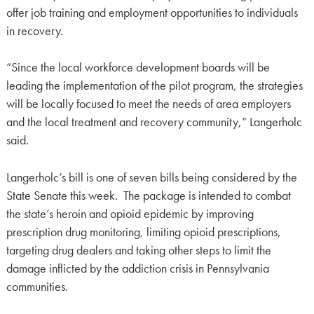
offer job training and employment opportunities to individuals
in recovery.
“Since the local workforce development boards will be
leading the implementation of the pilot program, the strategies
will be locally focused to meet the needs of area employers
and the local treatment and recovery community,” Langerholc
said.
Langerholc’s bill is one of seven bills being considered by the
State Senate this week. The package is intended to combat
the state’s heroin and opioid epidemic by improving
prescription drug monitoring, limiting opioid prescriptions,
targeting drug dealers and taking other steps to limit the
damage inflicted by the addiction crisis in Pennsylvania
communities.