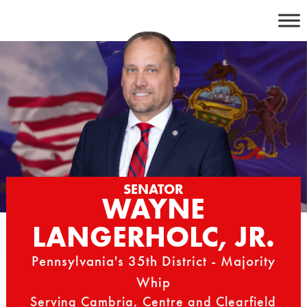
Skip
to
content
SENATOR
WAYNE
LANGERHOLC, JR.
Pennsylvania's 35th District - Majority
Whip
Serving Cambria, Centre and Clearfield