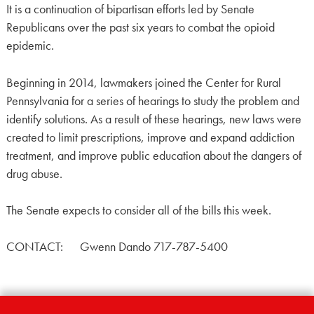
It is a continuation of bipartisan efforts led by Senate
Republicans over the past six years to combat the opioid
epidemic.
Beginning in 2014, lawmakers joined the Center for Rural
Pennsylvania for a series of hearings to study the problem and
identify solutions. As a result of these hearings, new laws were
created to limit prescriptions, improve and expand addiction
treatment, and improve public education about the dangers of
drug abuse.
The Senate expects to consider all of the bills this week.
CONTACT: Gwenn Dando 717-787-5400